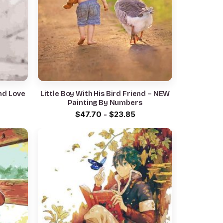
nd Love
Little Boy With His Bird Friend – NEW
Painting By Numbers
$
47.70
-
$
23.85