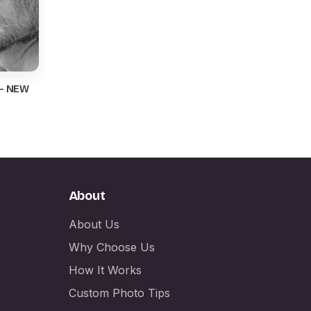
 – NEW
About
About Us
Why Choose Us
How It Works
Custom Photo Tips