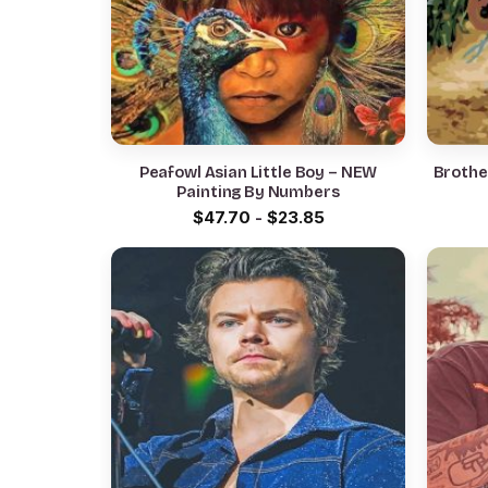
Peafowl Asian Little Boy – NEW
Brother
Painting By Numbers
$
47.70
-
$
23.85