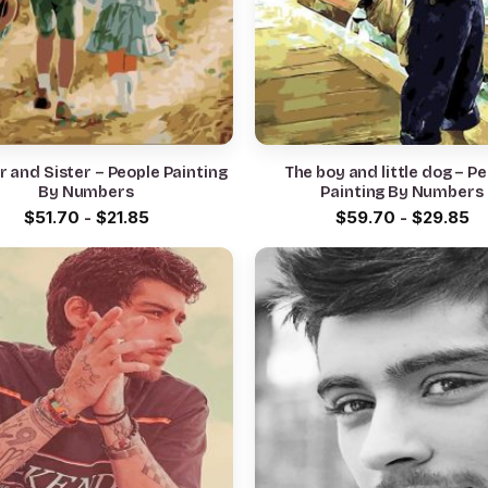
 and Sister – People Painting
The boy and little dog – P
By Numbers
Painting By Numbers
$
51.70
-
$
21.85
$
59.70
-
$
29.85