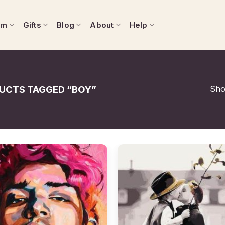
om
Gifts
Blog
About
Help
Show
UCTS TAGGED “BOY”