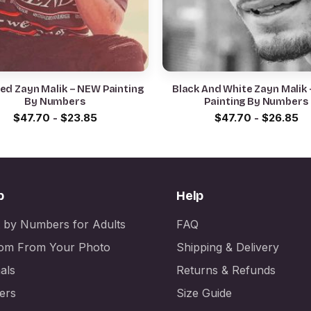
ed Zayn Malik – NEW Painting
Black And White Zayn Malik
By Numbers
Painting By Numbers
$
47.70
-
$
23.85
$
47.70
-
$
26.85
p
Help
t by Numbers for Adults
FAQ
om From Your Photo
Shipping & Delivery
als
Returns & Refunds
ers
Size Guide