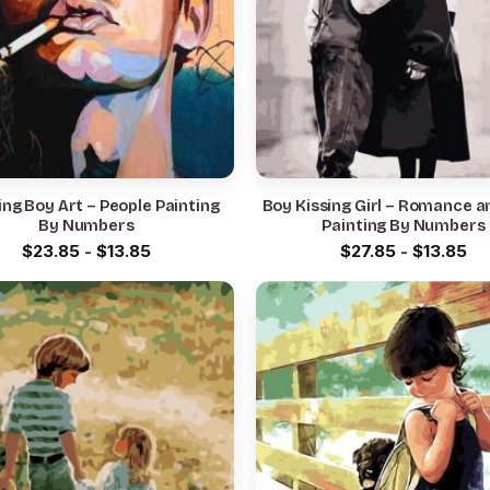
ng Boy Art – People Painting
Boy Kissing Girl – Romance a
By Numbers
Painting By Numbers
$
23.85
-
$
13.85
$
27.85
-
$
13.85