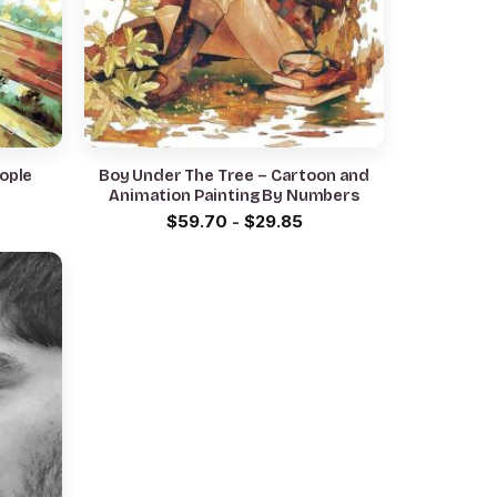
eople
Boy Under The Tree – Cartoon and
Animation Painting By Numbers
$
59.70
-
$
29.85