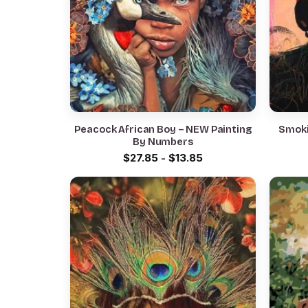
Peacock African Boy – NEW Painting
Smoki
By Numbers
$
27.85
-
$
13.85