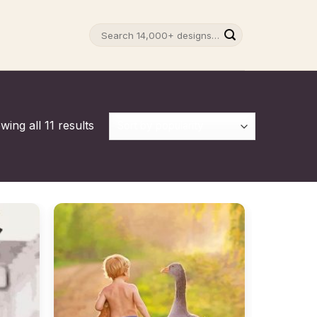
Search
for:
ing all 11 results