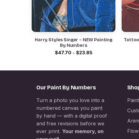
Harry Styles Singer – NEW Painting
Tattoo
By Numbers
$
47.70
-
$
23.85
Our Paint By Numbers
Sho
Turn a photo you love into a
Pain
numbered canvas you paint
Cust
by hand — with a digital proof
Anim
and free revisions before we
Flow
ever print.
Your memory, on
your wall.