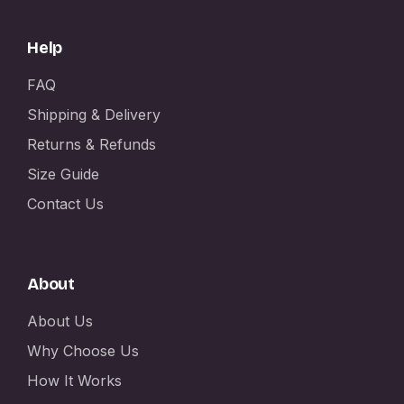
Help
FAQ
Shipping & Delivery
Returns & Refunds
Size Guide
Contact Us
About
About Us
Why Choose Us
How It Works