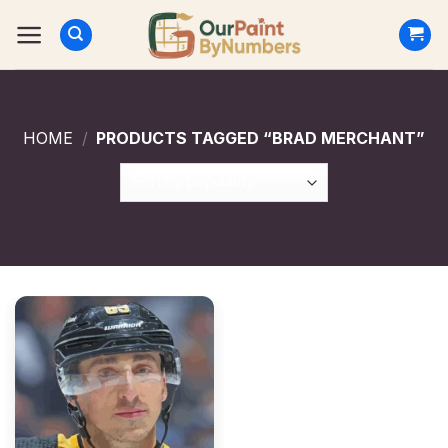
Skip
to
content
HOME
/
PRODUCTS TAGGED “BRAD MERCHANT”