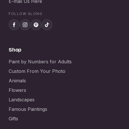
E-mail Us Here
FOLLOW ALONG
Shop
Paint by Numbers for Adults
Custom From Your Photo
Animals
Flowers
Landscapes
Famous Paintings
Gifts