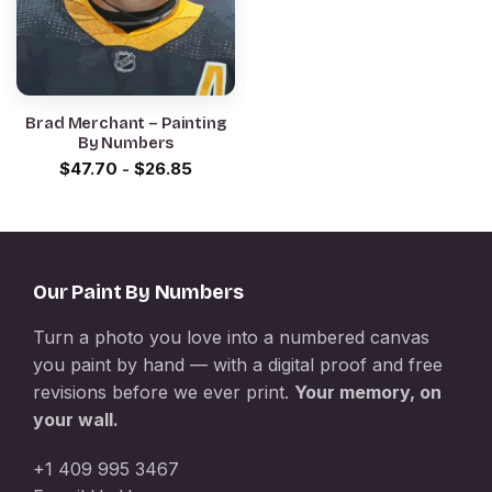
Brad Merchant – Painting
By Numbers
$
47.70
-
$
26.85
Our Paint By Numbers
Turn a photo you love into a numbered canvas
you paint by hand — with a digital proof and free
revisions before we ever print.
Your memory, on
your wall.
+1 409 995 3467