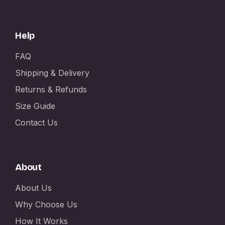
Help
FAQ
Shipping & Delivery
Returns & Refunds
Size Guide
Contact Us
About
About Us
Why Choose Us
How It Works