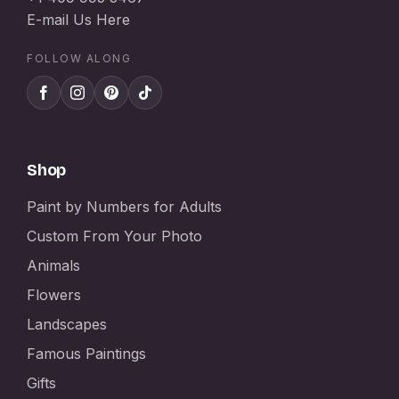
E-mail Us Here
FOLLOW ALONG
Shop
Paint by Numbers for Adults
Custom From Your Photo
Animals
Flowers
Landscapes
Famous Paintings
Gifts