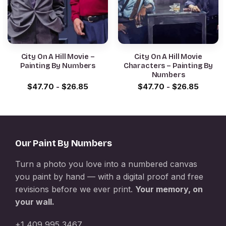
City On A Hill Movie –
City On A Hill Movie
Painting By Numbers
Characters – Painting By
Numbers
$
47.70
-
$
26.85
$
47.70
-
$
26.85
Our Paint By Numbers
Turn a photo you love into a numbered canvas
you paint by hand — with a digital proof and free
revisions before we ever print.
Your memory, on
your wall.
+1 409 995 3467