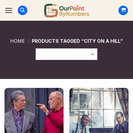
Skip
to
content
HOME
/
PRODUCTS TAGGED “CITY ON A HILL”