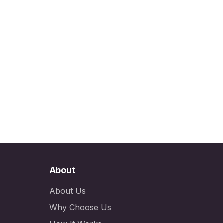
About
About Us
Why Choose Us