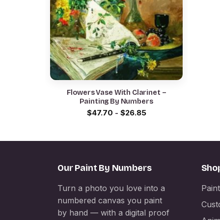
Flowers Vase With Clarinet –
Painting By Numbers
$
47.70
-
$
26.85
Our Paint By Numbers
Sho
Turn a photo you love into a
Pain
numbered canvas you paint
Cust
by hand — with a digital proof