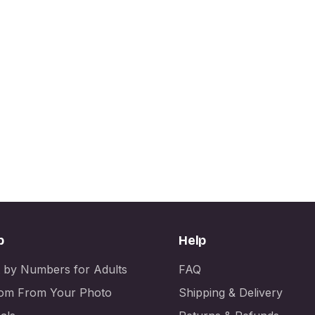
p
Help
t by Numbers for Adults
FAQ
om From Your Photo
Shipping & Delivery