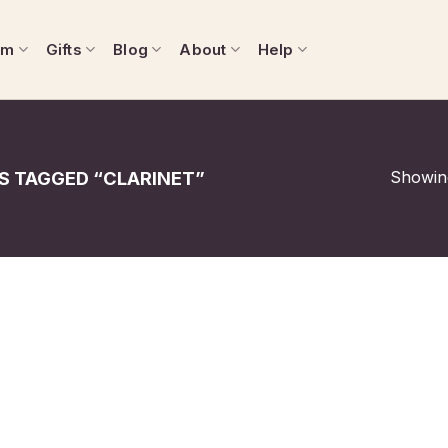
om
Gifts
Blog
About
Help
Showing
 TAGGED “CLARINET”