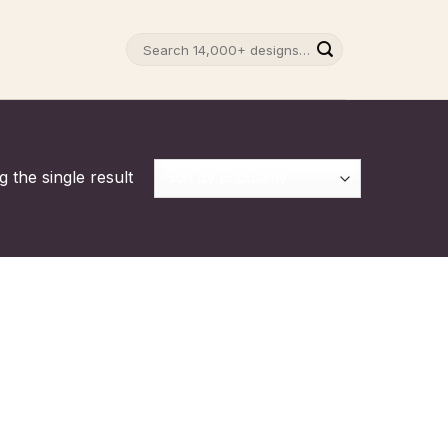
Search
for:
 the single result