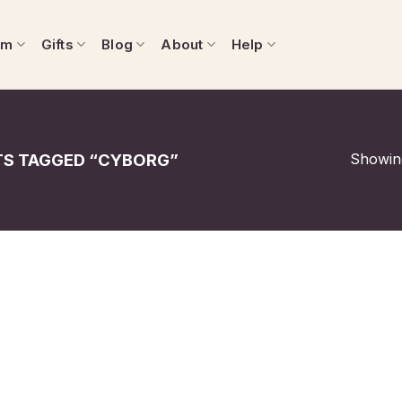
om
Gifts
Blog
About
Help
Showing
S TAGGED “CYBORG”