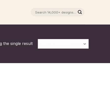
Search
for:
 the single result