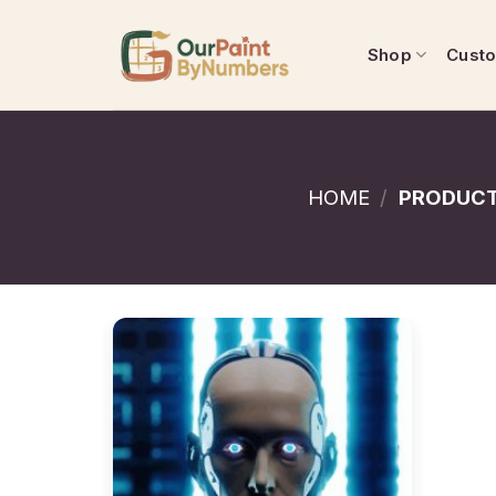
Skip
to
Shop
Cust
content
HOME
/
PRODUCT