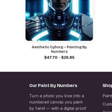
Aesthetic Cyborg – Painting By
Numbers
$
47.70
-
$
26.85
Our Paint By Numbers
Sho
Turn a photo you love into a
Pain
numbered canvas you paint
Cust
by hand — with a digital proof