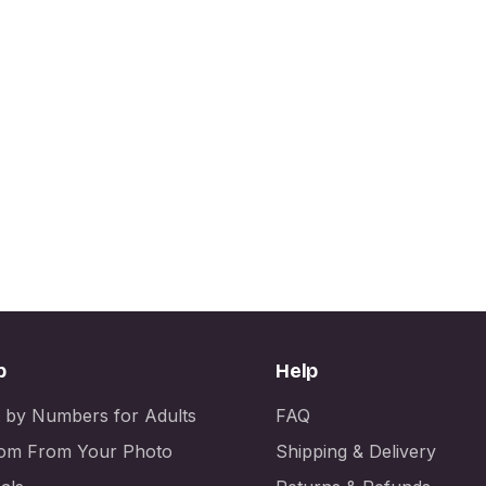
p
Help
t by Numbers for Adults
FAQ
om From Your Photo
Shipping & Delivery