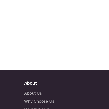
About
About Us
Why Choose Us