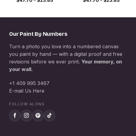
$
47.70
-
$
23.85
$
47.70
-
$
23.85
Our Paint By Numbers
Turn a photo you love into a numbered canvas
you paint by hand — with a digital proof and free
revisions before we ever print.
Your memory, on
your wall.
+1 409 995 3467
E-mail Us Here
FOLLOW ALONG