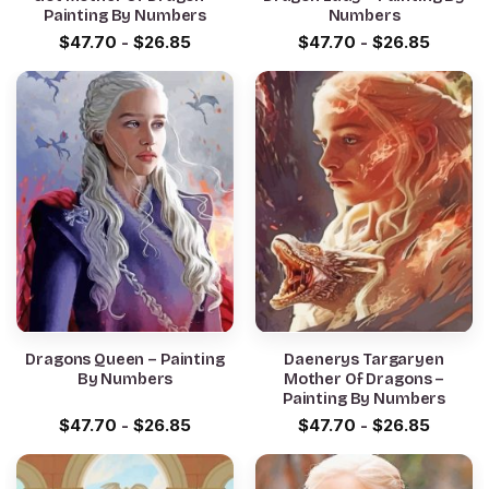
Painting By Numbers
Numbers
$
47.70
-
$
26.85
$
47.70
-
$
26.85
Dragons Queen – Painting
Daenerys Targaryen
By Numbers
Mother Of Dragons –
Painting By Numbers
$
47.70
-
$
26.85
$
47.70
-
$
26.85