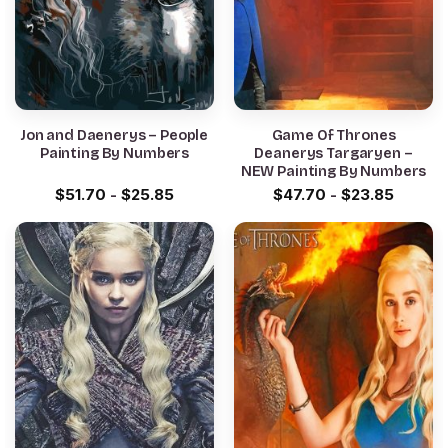
Jon and Daenerys – People
Game Of Thrones
Painting By Numbers
Deanerys Targaryen –
NEW Painting By Numbers
$
51.70
-
$
25.85
$
47.70
-
$
23.85