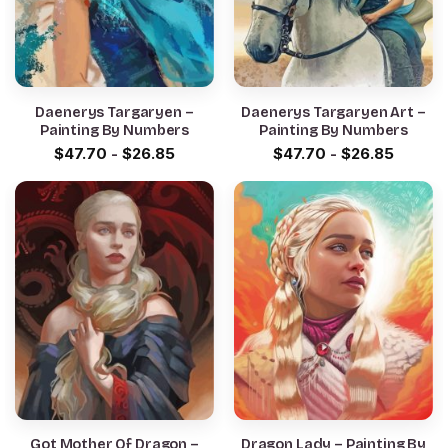
Daenerys Targaryen –
Daenerys Targaryen Art –
Painting By Numbers
Painting By Numbers
$
47.70
-
$
26.85
$
47.70
-
$
26.85
Got Mother Of Dragon –
Dragon Lady – Painting By