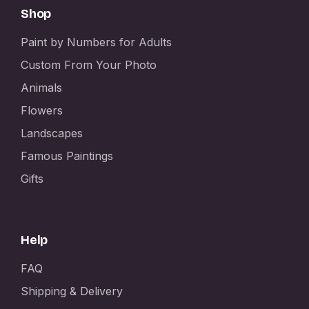
Shop
Paint by Numbers for Adults
Custom From Your Photo
Animals
Flowers
Landscapes
Famous Paintings
Gifts
Help
FAQ
Shipping & Delivery