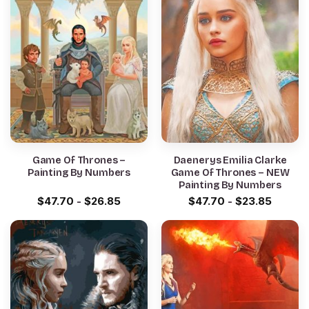
Game Of Thrones –
Daenerys Emilia Clarke
Painting By Numbers
Game Of Thrones – NEW
Painting By Numbers
$
47.70
-
$
26.85
$
47.70
-
$
23.85