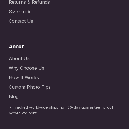
Returns & Refunds
Size Guide
Contact Us
About
About Us
Why Choose Us
How It Works
Custom Photo Tips
Blog
✦ Tracked worldwide shipping · 30-day guarantee · proof
before we print