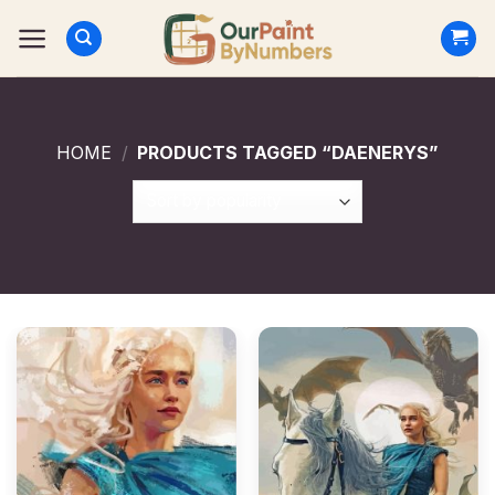
Skip
to
content
HOME
/
PRODUCTS TAGGED “DAENERYS”