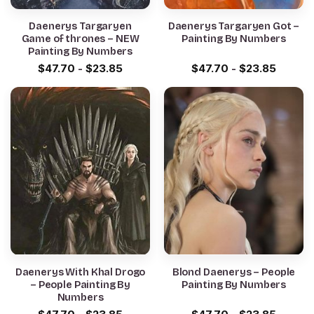
Daenerys Targaryen
Daenerys Targaryen Got –
Game of thrones – NEW
Painting By Numbers
Painting By Numbers
$
47.70
-
$
23.85
$
47.70
-
$
23.85
Daenerys With Khal Drogo
Blond Daenerys – People
– People Painting By
Painting By Numbers
Numbers