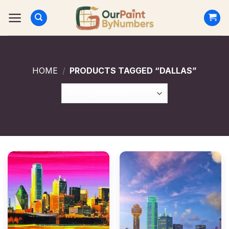
Skip
to
content
HOME
/
PRODUCTS TAGGED “DALLAS”