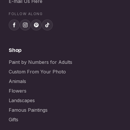
E-mail Us Here
FOLLOW ALONG
Shop
Paint by Numbers for Adults
Custom From Your Photo
Animals
Flowers
Landscapes
Famous Paintings
Gifts