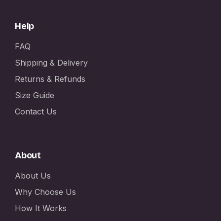
Help
FAQ
Shipping & Delivery
Returns & Refunds
Size Guide
Contact Us
About
About Us
Why Choose Us
How It Works