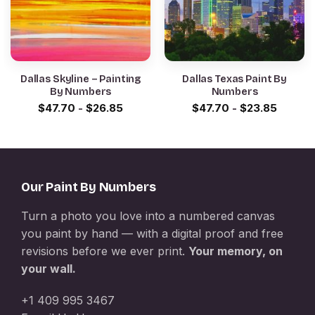
Dallas Skyline – Painting
Dallas Texas Paint By
By Numbers
Numbers
$
47.70
-
$
26.85
$
47.70
-
$
23.85
Our Paint By Numbers
Turn a photo you love into a numbered canvas
you paint by hand — with a digital proof and free
revisions before we ever print.
Your memory, on
your wall.
+1 409 995 3467