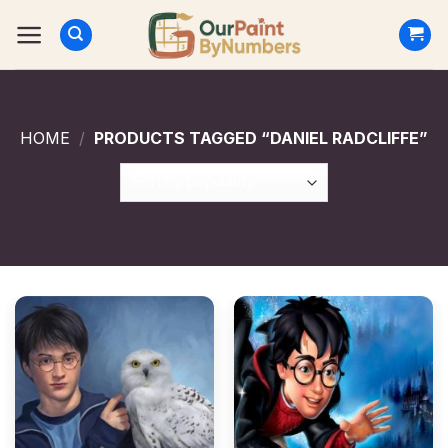
Skip
to
content
HOME
/
PRODUCTS TAGGED “DANIEL RADCLIFFE”