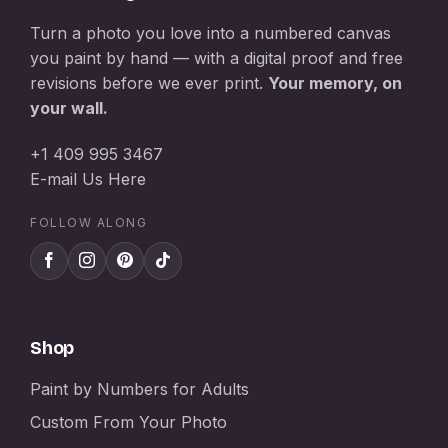
Turn a photo you love into a numbered canvas
you paint by hand — with a digital proof and free
revisions before we ever print.
Your memory, on
your wall.
+1 409 995 3467
E-mail Us Here
FOLLOW ALONG
Shop
Paint by Numbers for Adults
Custom From Your Photo