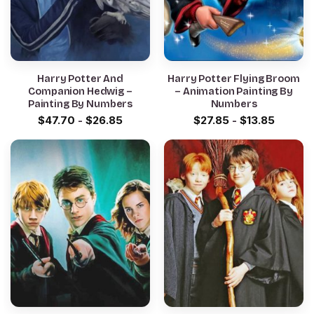
Harry Potter And
Harry Potter Flying Broom
Companion Hedwig –
– Animation Painting By
Painting By Numbers
Numbers
$
47.70
-
$
26.85
$
27.85
-
$
13.85