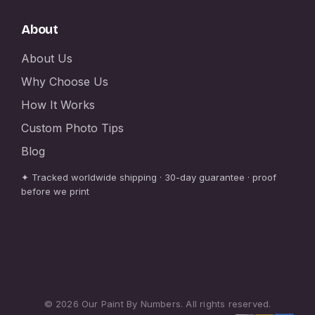
About
About Us
Why Choose Us
How It Works
Custom Photo Tips
Blog
✦ Tracked worldwide shipping · 30-day guarantee · proof
before we print
© 2026 Our Paint By Numbers. All rights reserved.