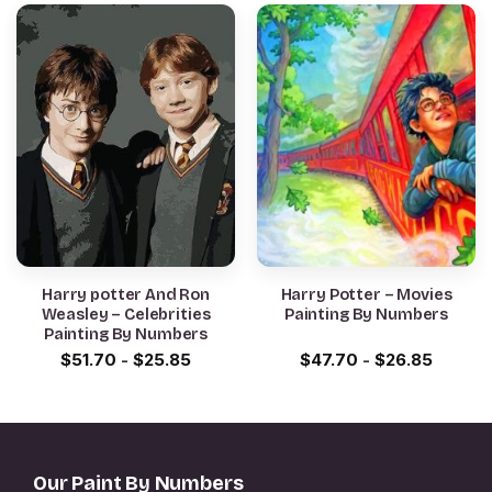
Harry potter And Ron
Harry Potter – Movies
Weasley – Celebrities
Painting By Numbers
Painting By Numbers
$
51.70
-
$
25.85
$
47.70
-
$
26.85
Our Paint By Numbers