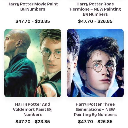
Harry Potter Movie Paint
Harry Potter Rone
By Numbers
Hermione – NEW Painting
By Numbers
$
47.70
-
$
23.85
$
47.70
-
$
26.85
Harry Potter And
Harry Potter Three
Voldemort Paint By
Generations – NEW
Numbers
Painting By Numbers
$
47.70
-
$
23.85
$
47.70
-
$
26.85