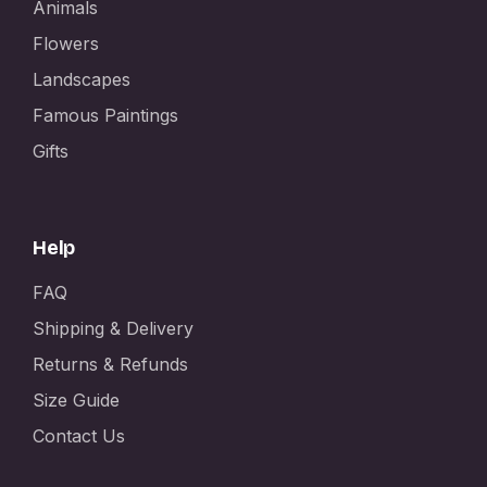
Animals
Flowers
Landscapes
Famous Paintings
Gifts
Help
FAQ
Shipping & Delivery
Returns & Refunds
Size Guide
Contact Us