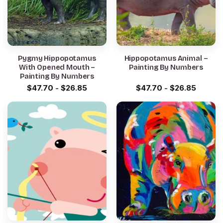
Pygmy Hippopotamus
Hippopotamus Animal –
With Opened Mouth –
Painting By Numbers
Painting By Numbers
$
47.70
-
$
26.85
$
47.70
-
$
26.85