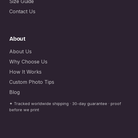
Size Guide
Contact Us
About
About Us
Why Choose Us
How It Works
Custom Photo Tips
Blog
✦ Tracked worldwide shipping · 30-day guarantee · proof
before we print