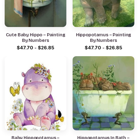
Cute Baby Hippo – Painting
Hippopotamus – Painting
By Numbers
By Numbers
$
47.70
-
$
26.85
$
47.70
-
$
26.85
Baby Hippopotamus –
Hippopotamus In Bath –