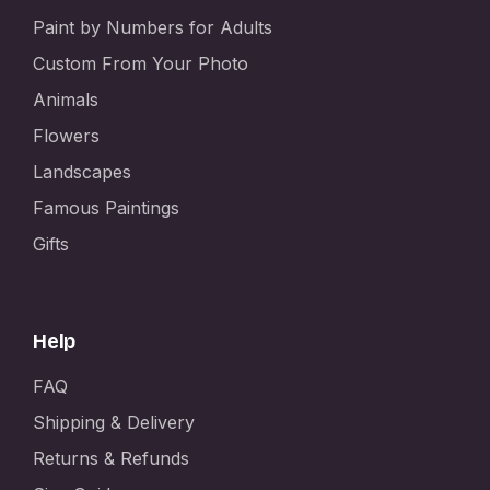
Paint by Numbers for Adults
Custom From Your Photo
Animals
Flowers
Landscapes
Famous Paintings
Gifts
Help
FAQ
Shipping & Delivery
Returns & Refunds