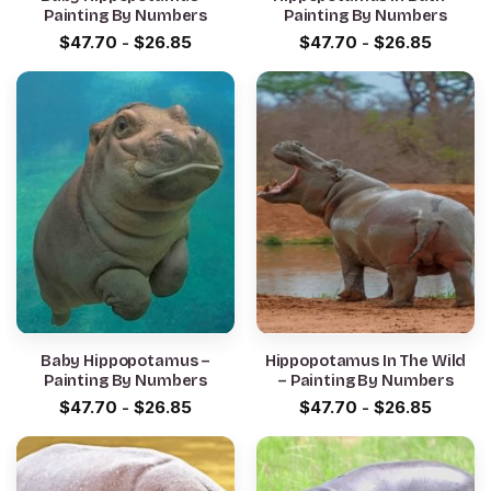
Painting By Numbers
Painting By Numbers
$
47.70
-
$
26.85
$
47.70
-
$
26.85
Baby Hippopotamus –
Hippopotamus In The Wild
Painting By Numbers
– Painting By Numbers
$
47.70
-
$
26.85
$
47.70
-
$
26.85