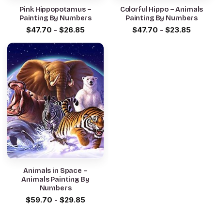
Pink Hippopotamus –
Colorful Hippo – Animals
Painting By Numbers
Painting By Numbers
$
47.70
-
$
26.85
$
47.70
-
$
23.85
Animals in Space –
Animals Painting By
Numbers
$
59.70
-
$
29.85