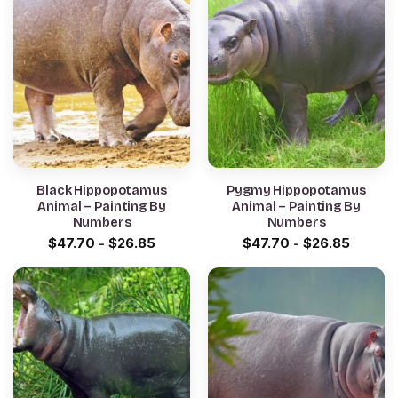
Black Hippopotamus
Pygmy Hippopotamus
Animal – Painting By
Animal – Painting By
Numbers
Numbers
$
47.70
-
$
26.85
$
47.70
-
$
26.85