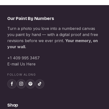
Our Paint By Numbers
Turn a photo you love into a numbered canvas
you paint by hand — with a digital proof and free
revisions before we ever print.
Your memory, on
your wall.
+1 409 995 3467
E-mail Us Here
FOLLOW ALONG
Shop