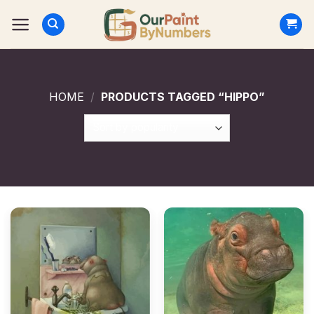
Skip
to
content
HOME
/
PRODUCTS TAGGED “HIPPO”