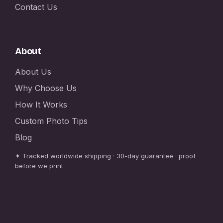
Contact Us
About
About Us
Why Choose Us
How It Works
Custom Photo Tips
Blog
✦ Tracked worldwide shipping · 30-day guarantee · proof
before we print