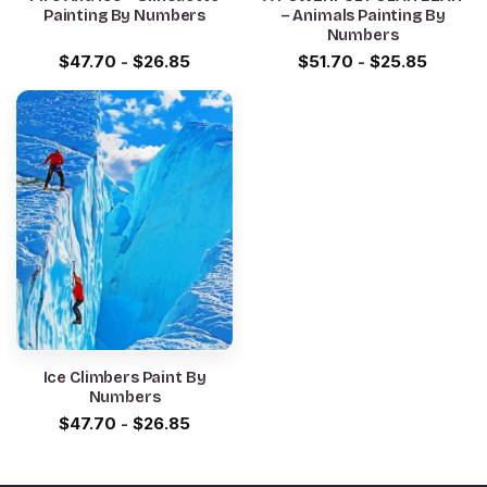
Painting By Numbers
– Animals Painting By
Numbers
$
47.70
-
$
26.85
$
51.70
-
$
25.85
Ice Climbers Paint By
Numbers
$
47.70
-
$
26.85