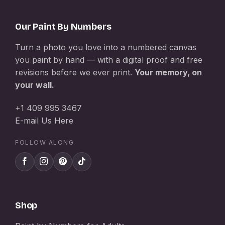
Our Paint By Numbers
Turn a photo you love into a numbered canvas
you paint by hand — with a digital proof and free
revisions before we ever print.
Your memory, on
your wall.
+1 409 995 3467
E-mail Us Here
FOLLOW ALONG
Shop