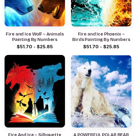
Fire and Ice Wolf – Animals
Fire and Ice Phoenix –
Painting By Numbers
Birds Painting By Numbers
$
51.70
-
$
25.85
$
51.70
-
$
25.85
Fire And Ice – Silhouette
A POWERFUL POLAR BEAR