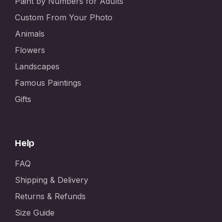
Paint by Numbers for Adults
Custom From Your Photo
Animals
Flowers
Landscapes
Famous Paintings
Gifts
Help
FAQ
Shipping & Delivery
Returns & Refunds
Size Guide