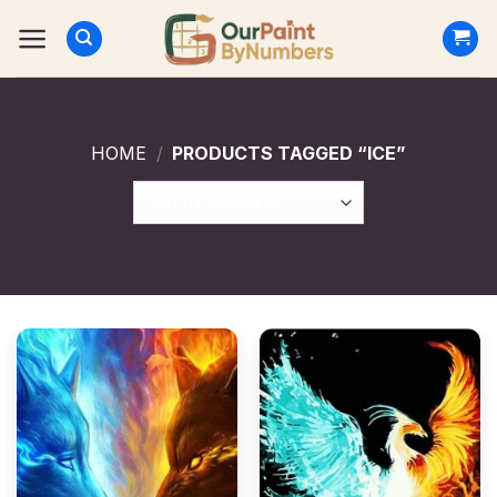
Skip
to
content
HOME
/
PRODUCTS TAGGED “ICE”