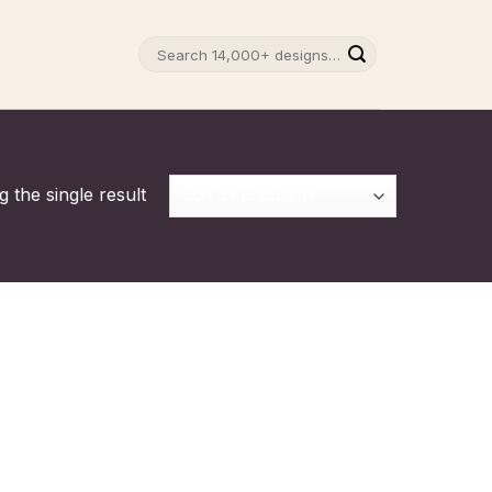
Search
for:
 the single result