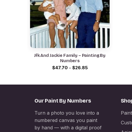
Jfk And Jackie Family – Painting By
Numbers
$
47.70
-
$
26.85
Our Paint By Numbers
Sho
Turn a photo you love into a
Pain
numbered canvas you paint
Cust
by hand — with a digital proof