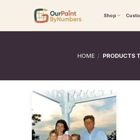
Skip
to
Shop
Cust
content
HOME
/
PRODUCTS T