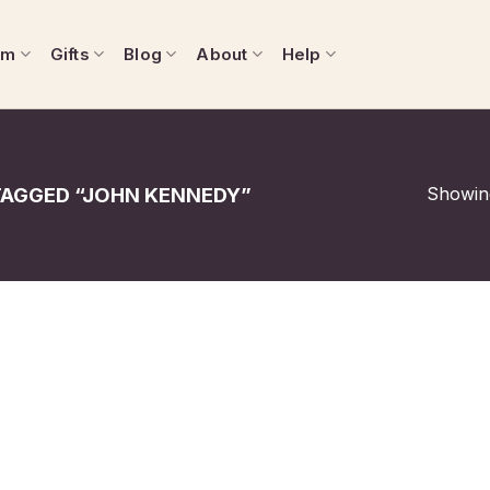
om
Gifts
Blog
About
Help
Showing
AGGED “JOHN KENNEDY”