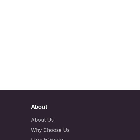
About
About Us
Why Choose Us