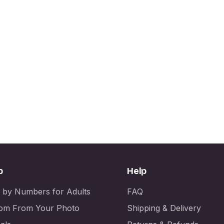
p
Help
t by Numbers for Adults
FAQ
om From Your Photo
Shipping & Delivery