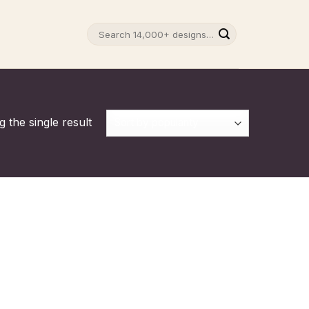
Search
for:
 the single result