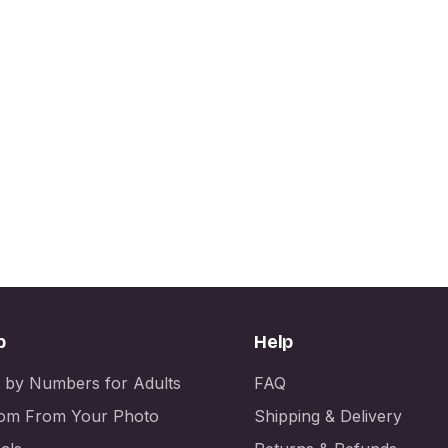
p
Help
t by Numbers for Adults
FAQ
om From Your Photo
Shipping & Delivery