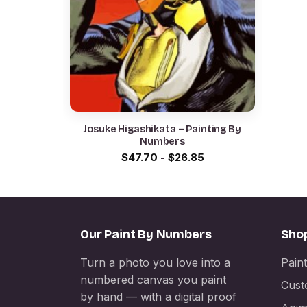
Josuke Higashikata – Painting By
Numbers
$
47.70
-
$
26.85
Our Paint By Numbers
Sho
Turn a photo you love into a
Pain
numbered canvas you paint
Cust
by hand — with a digital proof