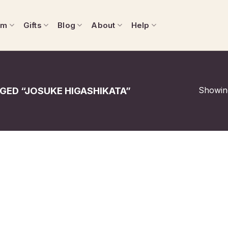
om
Gifts
Blog
About
Help
Showing
ED “JOSUKE HIGASHIKATA”