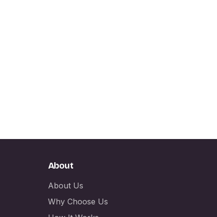
About
About Us
Why Choose Us