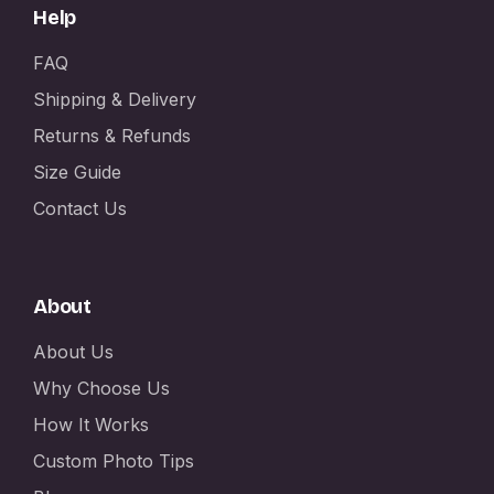
Help
FAQ
Shipping & Delivery
Returns & Refunds
Size Guide
Contact Us
About
About Us
Why Choose Us
How It Works
Custom Photo Tips