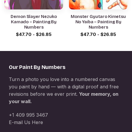
Demon Slayer Nezuko
Monster Gyutaro Kimetsu
Kamado – Painting By
No Yaiba – Painting By
Numbers
Numbers
$
47.70
-
$
26.85
$
47.70
-
$
26.85
Our Paint By Numbers
Turn a photo you love into a numbered canvas
you paint by hand — with a digital proof and free
revisions before we ever print.
Your memory, on
your wall.
+1 409 995 3467
E-mail Us Here