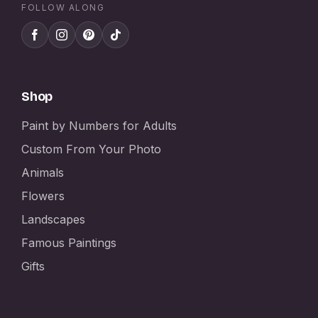
FOLLOW ALONG
Shop
Paint by Numbers for Adults
Custom From Your Photo
Animals
Flowers
Landscapes
Famous Paintings
Gifts