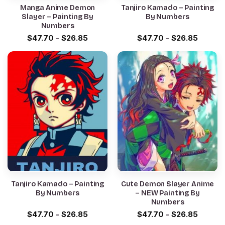
Manga Anime Demon
Tanjiro Kamado – Painting
Slayer – Painting By
By Numbers
Numbers
$
47.70
-
$
26.85
$
47.70
-
$
26.85
Tanjiro Kamado – Painting
Cute Demon Slayer Anime
By Numbers
– NEW Painting By
Numbers
$
47.70
-
$
26.85
$
47.70
-
$
26.85