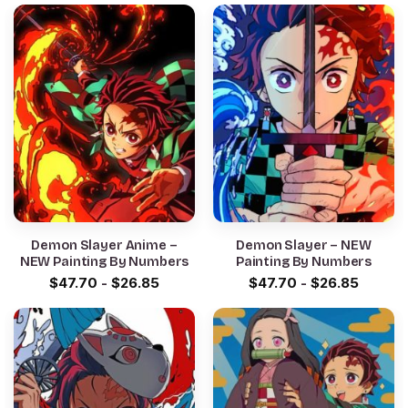
Demon Slayer Anime –
Demon Slayer – NEW
NEW Painting By Numbers
Painting By Numbers
$
47.70
-
$
26.85
$
47.70
-
$
26.85