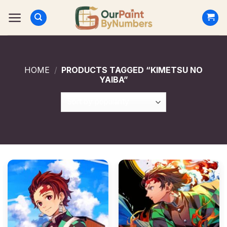
Skip
to
content
HOME
/
PRODUCTS TAGGED “KIMETSU NO
YAIBA”