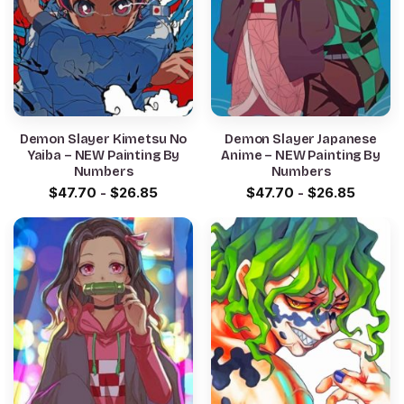
Demon Slayer Kimetsu No
Demon Slayer Japanese
Yaiba – NEW Painting By
Anime – NEW Painting By
Numbers
Numbers
$
47.70
-
$
26.85
$
47.70
-
$
26.85