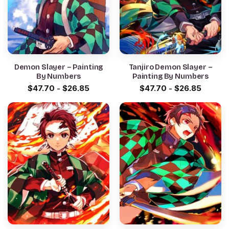
Demon Slayer – Painting
Tanjiro Demon Slayer –
By Numbers
Painting By Numbers
$
47.70
-
$
26.85
$
47.70
-
$
26.85