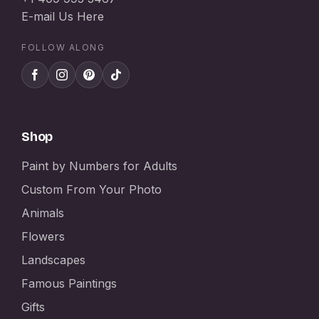
E-mail Us Here
FOLLOW ALONG
Shop
Paint by Numbers for Adults
Custom From Your Photo
Animals
Flowers
Landscapes
Famous Paintings
Gifts