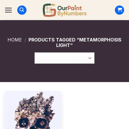
Skip
to
content
HOME
/
PRODUCTS TAGGED “METAMORPHOSIS
LIGHT”