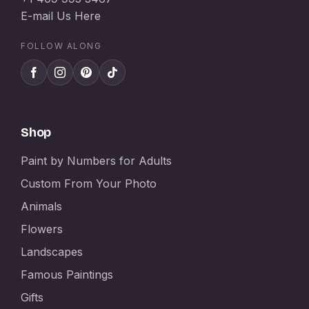
E-mail Us Here
FOLLOW ALONG
Shop
Paint by Numbers for Adults
Custom From Your Photo
Animals
Flowers
Landscapes
Famous Paintings
Gifts