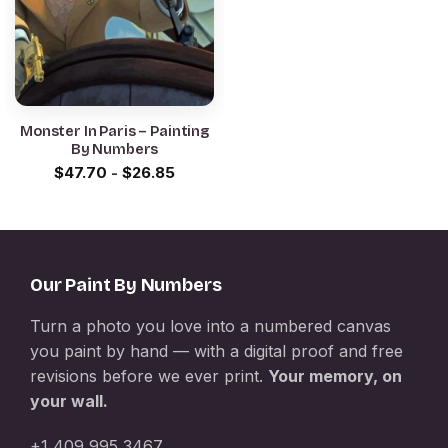
Monster In Paris – Painting
By Numbers
$
47.70
-
$
26.85
Our Paint By Numbers
Turn a photo you love into a numbered canvas
you paint by hand — with a digital proof and free
revisions before we ever print.
Your memory, on
your wall.
+1 409 995 3467