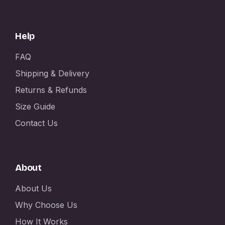
Help
FAQ
Shipping & Delivery
Returns & Refunds
Size Guide
Contact Us
About
About Us
Why Choose Us
How It Works