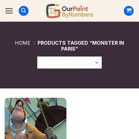
Skip
to
content
HOME
/
PRODUCTS TAGGED “MONSTER IN
PARIS”