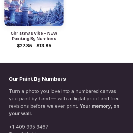
Christmas Vibe – NEW
Painting By Numbers
$
27.85
-
$
13.85
Our Paint By Numbers
Turn a photo you love into a numbered canvas
you paint by hand — with a digital proof and free
revisions before we ever print.
Your memory, on
your wall.
+1 409 995 3467