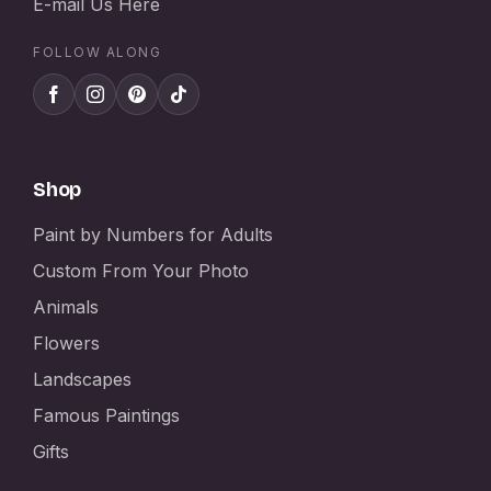
E-mail Us Here
FOLLOW ALONG
Shop
Paint by Numbers for Adults
Custom From Your Photo
Animals
Flowers
Landscapes
Famous Paintings
Gifts