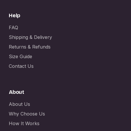
Help
FAQ
Shipping & Delivery
Returns & Refunds
Size Guide
Contact Us
About
About Us
Why Choose Us
How It Works