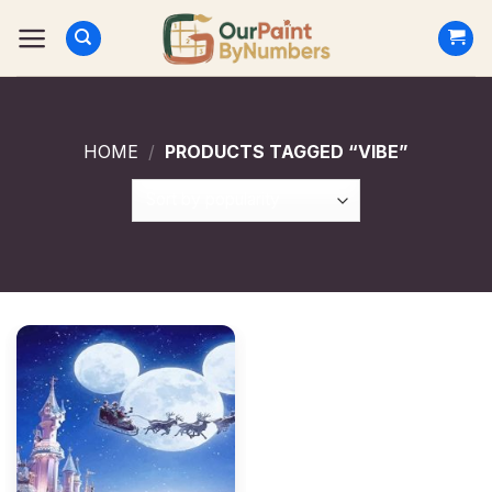
Skip
to
content
HOME
/
PRODUCTS TAGGED “VIBE”