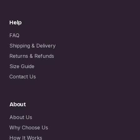
Help
FAQ
Shipping & Delivery
Returns & Refunds
Size Guide
Contact Us
About
About Us
Why Choose Us
How It Works