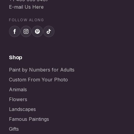
E-mail Us Here
FOLLOW ALONG
Shop
Paint by Numbers for Adults
Custom From Your Photo
Animals
Flowers
Landscapes
Famous Paintings
Gifts