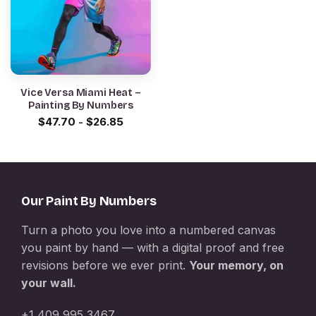
Vice Versa Miami Heat –
Painting By Numbers
$
47.70
-
$
26.85
Our Paint By Numbers
Turn a photo you love into a numbered canvas
you paint by hand — with a digital proof and free
revisions before we ever print.
Your memory, on
your wall.
+1 409 995 3467