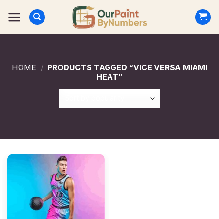
Skip
to
content
HOME
/
PRODUCTS TAGGED “VICE VERSA MIAMI
HEAT”