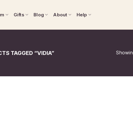
om
Gifts
Blog
About
Help
Showing
TS TAGGED “VIDIA”