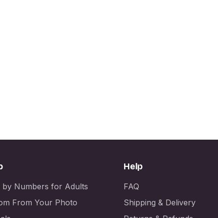
p
Help
t by Numbers for Adults
FAQ
om From Your Photo
Shipping & Delivery