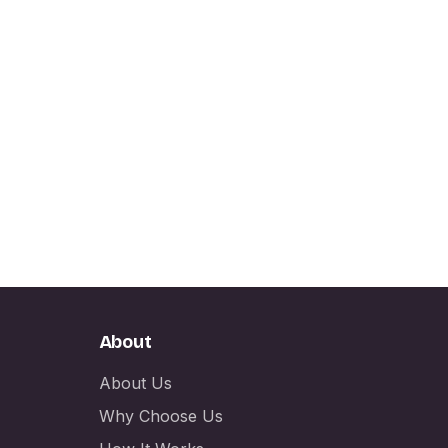
About
About Us
Why Choose Us