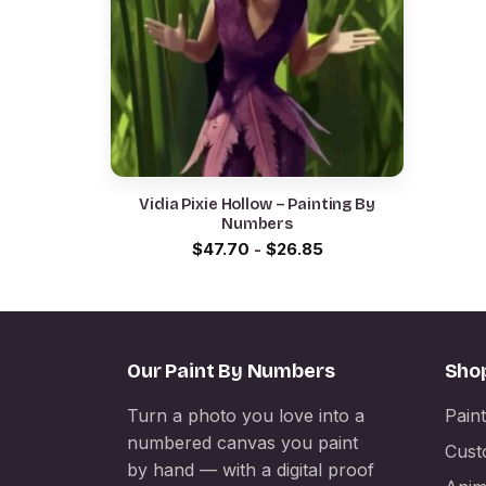
Vidia Pixie Hollow – Painting By
Numbers
$
47.70
-
$
26.85
Our Paint By Numbers
Sho
Turn a photo you love into a
Pain
numbered canvas you paint
Cust
by hand — with a digital proof