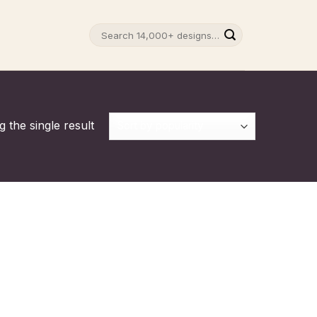
Search
for:
 the single result