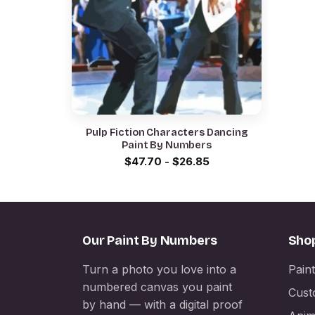
Pulp Fiction Characters Dancing
Paint By Numbers
$
47.70
-
$
26.85
Our Paint By Numbers
Sho
Turn a photo you love into a
Pain
numbered canvas you paint
Cust
by hand — with a digital proof