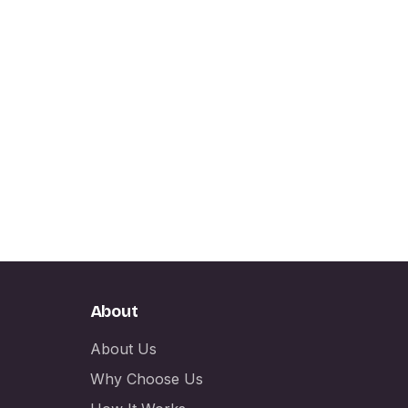
About
About Us
Why Choose Us