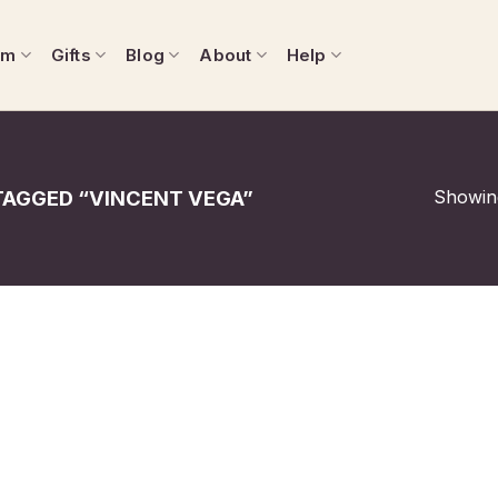
om
Gifts
Blog
About
Help
Showing
AGGED “VINCENT VEGA”