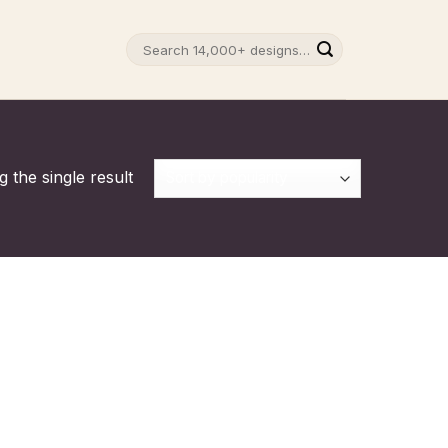
Search
for:
 the single result