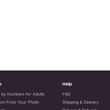
p
Help
t by Numbers for Adults
FAQ
om From Your Photo
Shipping & Delivery