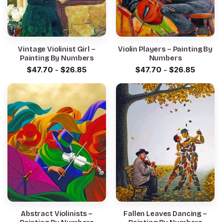
Vintage Violinist Girl –
Violin Players – Painting By
Painting By Numbers
Numbers
$
47.70
-
$
26.85
$
47.70
-
$
26.85
Abstract Violinists –
Fallen Leaves Dancing –