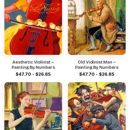
Aesthetic Violinist –
Old Violinist Man –
Painting By Numbers
Painting By Numbers
$
47.70
-
$
26.85
$
47.70
-
$
26.85