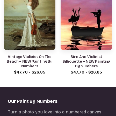
Vintage Violinist On The
Bird And Violinist
Beach – NEW Painting By
Silhouette – NEW Painting
Numbers
By Numbers
$
47.70
-
$
26.85
$
47.70
-
$
26.85
Our Paint By Numbers
Turn a photo you love into a numbered canvas