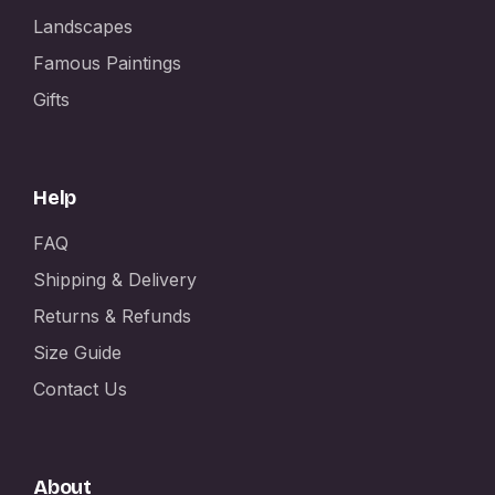
Landscapes
Famous Paintings
Gifts
Help
FAQ
Shipping & Delivery
Returns & Refunds
Size Guide
Contact Us
About