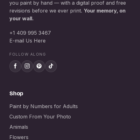
you paint by hand — with a digital proof and free
revisions before we ever print.
Your memory, on
your wall.
+1 409 995 3467
E-mail Us Here
FOLLOW ALONG
Shop
Paint by Numbers for Adults
Custom From Your Photo
Animals
Flowers