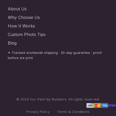
About Us
Why Choose Us
How It Works
Custom Photo Tips
Blog
✦ Tracked worldwide shipping · 30-day guarantee · proof
before we print
© 2026 Our Paint By Numbers. All rights reserved.
Privacy Policy
·
Terms & Conditions