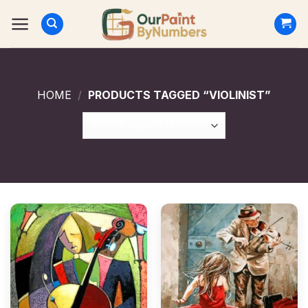
Skip
to
content
HOME
/
PRODUCTS TAGGED “VIOLINIST”