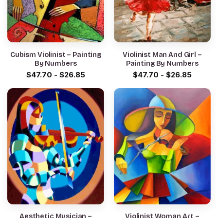
Cubism Violinist – Painting
Violinist Man And Girl –
By Numbers
Painting By Numbers
$
47.70
-
$
26.85
$
47.70
-
$
26.85
Aesthetic Musician –
Violinist Woman Art –