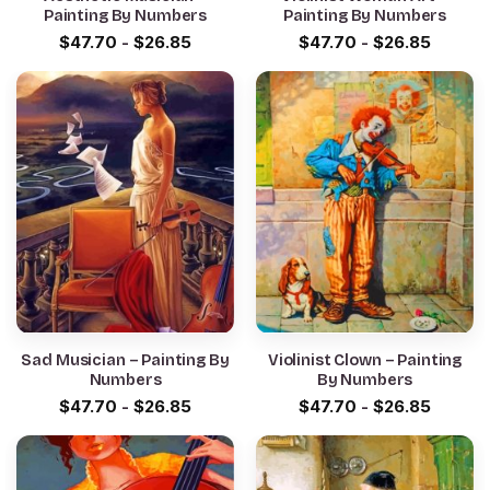
Painting By Numbers
Painting By Numbers
$
47.70
-
$
26.85
$
47.70
-
$
26.85
Sad Musician – Painting By
Violinist Clown – Painting
Numbers
By Numbers
$
47.70
-
$
26.85
$
47.70
-
$
26.85