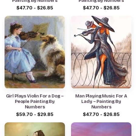
Painting By Numbers
Painting By Numbers
$
47.70
-
$
26.85
$
47.70
-
$
26.85
Girl Plays Violin For a Dog –
Man Playing Music For A
People Painting By
Lady – Painting By
Numbers
Numbers
$
59.70
-
$
29.85
$
47.70
-
$
26.85