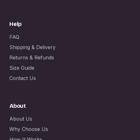
Help
FAQ
Shipping & Delivery
Returns & Refunds
Size Guide
Contact Us
About
About Us
Why Choose Us
How It Works