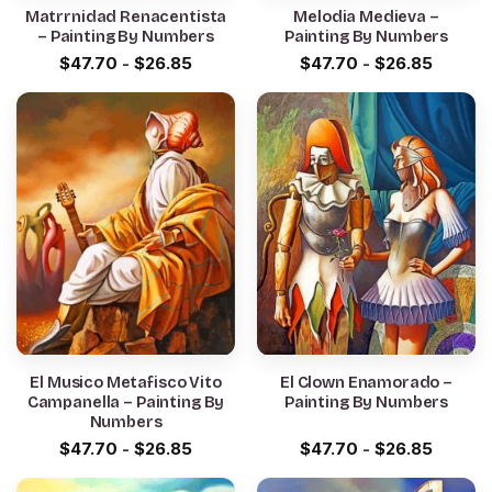
Matrrnidad Renacentista
Melodia Medieva –
– Painting By Numbers
Painting By Numbers
$
47.70
-
$
26.85
$
47.70
-
$
26.85
El Musico Metafisco Vito
El Clown Enamorado –
Campanella – Painting By
Painting By Numbers
Numbers
$
47.70
-
$
26.85
$
47.70
-
$
26.85