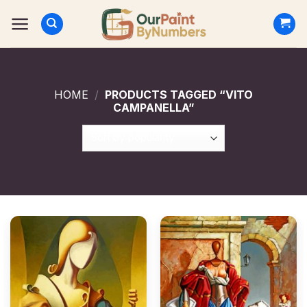
Skip
to
content
HOME
/
PRODUCTS TAGGED “VITO
CAMPANELLA”