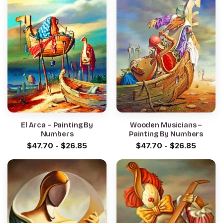
El Arca – Painting By
Wooden Musicians –
Numbers
Painting By Numbers
$
47.70
-
$
26.85
$
47.70
-
$
26.85