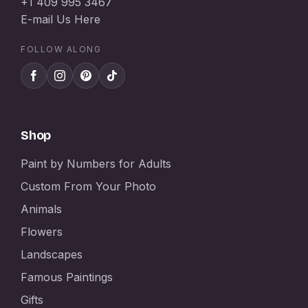
+1 409 995 3467
E-mail Us Here
FOLLOW ALONG
Shop
Paint by Numbers for Adults
Custom From Your Photo
Animals
Flowers
Landscapes
Famous Paintings
Gifts