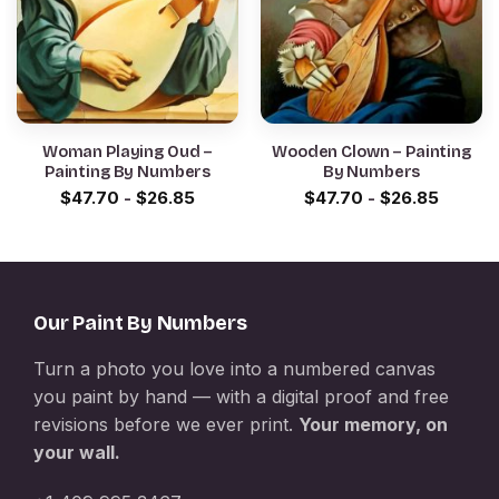
Woman Playing Oud –
Wooden Clown – Painting
Painting By Numbers
By Numbers
$
47.70
-
$
26.85
$
47.70
-
$
26.85
Our Paint By Numbers
Turn a photo you love into a numbered canvas
you paint by hand — with a digital proof and free
revisions before we ever print.
Your memory, on
your wall.