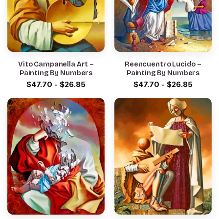
Vito Campanella Art –
Reencuentro Lucido –
Painting By Numbers
Painting By Numbers
$
47.70
-
$
26.85
$
47.70
-
$
26.85