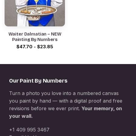
Waiter Dalmatian – NEW
Painting By Numbers
$
47.70
-
$
23.85
Our Paint By Numbers
Turn a photo you love into a numbered canvas
you paint by hand — with a digital proof and free
revisions before we ever print.
Your memory, on
your wall.
+1 409 995 3467