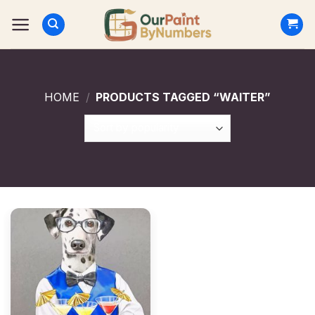
Skip
to
content
HOME
/
PRODUCTS TAGGED “WAITER”