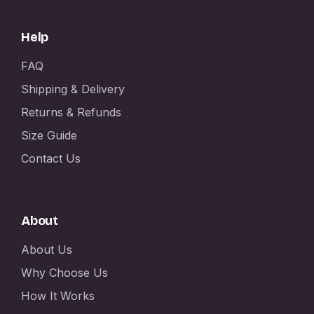
Help
FAQ
Shipping & Delivery
Returns & Refunds
Size Guide
Contact Us
About
About Us
Why Choose Us
How It Works