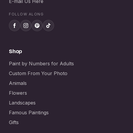
E-mail Us Here
FOLLOW ALONG
Shop
Paint by Numbers for Adults
Custom From Your Photo
Animals
Flowers
Landscapes
Famous Paintings
Gifts