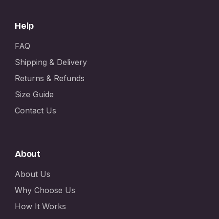
Help
FAQ
Shipping & Delivery
Returns & Refunds
Size Guide
Contact Us
About
About Us
Why Choose Us
How It Works