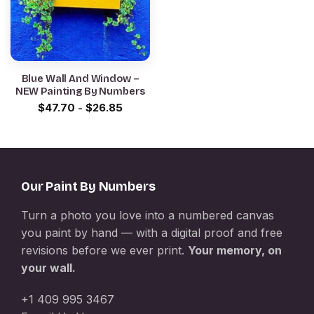
Blue Wall And Window –
NEW Painting By Numbers
$
47.70
-
$
26.85
Our Paint By Numbers
Turn a photo you love into a numbered canvas
you paint by hand — with a digital proof and free
revisions before we ever print.
Your memory, on
your wall.
+1 409 995 3467