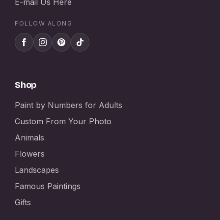
E-mail Us Here
FOLLOW ALONG
Shop
Paint by Numbers for Adults
Custom From Your Photo
Animals
Flowers
Landscapes
Famous Paintings
Gifts