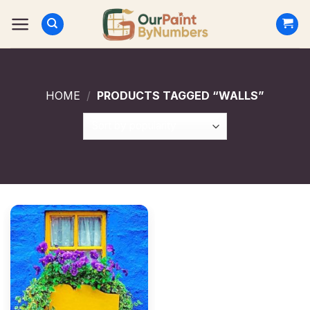
Skip
to
content
HOME
/
PRODUCTS TAGGED “WALLS”