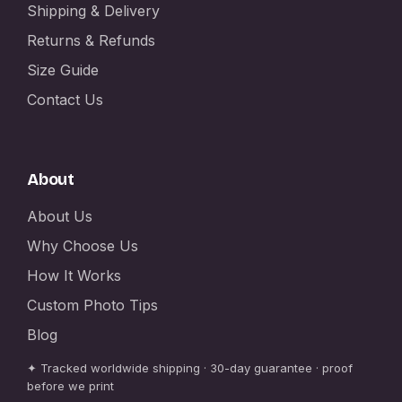
Shipping & Delivery
Returns & Refunds
Size Guide
Contact Us
About
About Us
Why Choose Us
How It Works
Custom Photo Tips
Blog
✦ Tracked worldwide shipping · 30-day guarantee · proof
before we print