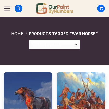
Skip
to
content
HOME
/
PRODUCTS TAGGED “WAR HORSE”