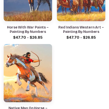
Horse With War Paints –
Red Indians Western Art –
Painting By Numbers
Painting By Numbers
$
47.70
-
$
26.85
$
47.70
-
$
26.85
Native Man On Horse –