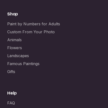
Shop
Paint by Numbers for Adults
Custom From Your Photo
Animals
Flowers
Landscapes
Famous Paintings
Gifts
Help
FAQ