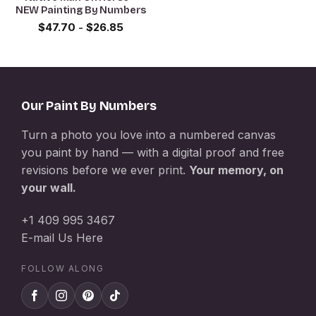
NEW Painting By Numbers
$
47.70
-
$
26.85
Our Paint By Numbers
Turn a photo you love into a numbered canvas
you paint by hand — with a digital proof and free
revisions before we ever print.
Your memory, on
your wall.
+1 409 995 3467
E-mail Us Here
FOLLOW ALONG