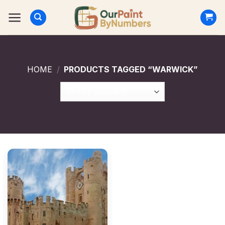
Skip
to
content
HOME
/
PRODUCTS TAGGED “WARWICK”