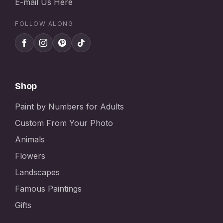
E-mail Us Here
FOLLOW ALONG
Shop
Paint by Numbers for Adults
Custom From Your Photo
Animals
Flowers
Landscapes
Famous Paintings
Gifts