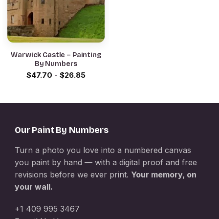
Warwick Castle – Painting
By Numbers
$
47.70
-
$
26.85
Our Paint By Numbers
Turn a photo you love into a numbered canvas
you paint by hand — with a digital proof and free
revisions before we ever print.
Your memory, on
your wall.
+1 409 995 3467