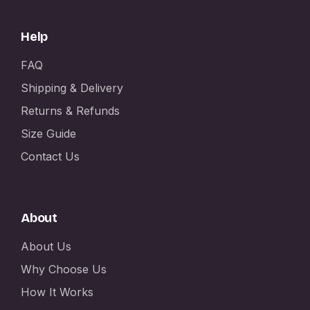
Help
FAQ
Shipping & Delivery
Returns & Refunds
Size Guide
Contact Us
About
About Us
Why Choose Us
How It Works