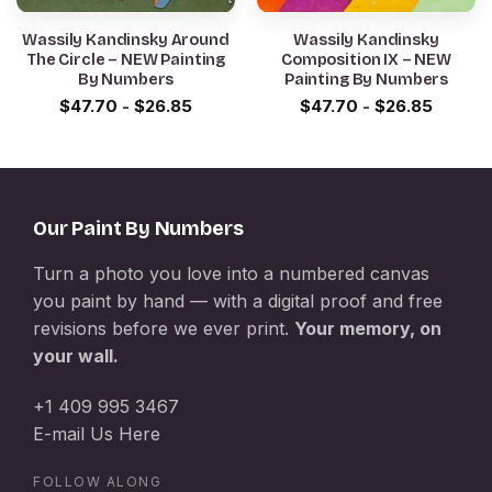
Wassily Kandinsky Around
Wassily Kandinsky
The Circle – NEW Painting
Composition IX – NEW
By Numbers
Painting By Numbers
$
47.70
-
$
26.85
$
47.70
-
$
26.85
Our Paint By Numbers
Turn a photo you love into a numbered canvas
you paint by hand — with a digital proof and free
revisions before we ever print.
Your memory, on
your wall.
+1 409 995 3467
E-mail Us Here
FOLLOW ALONG