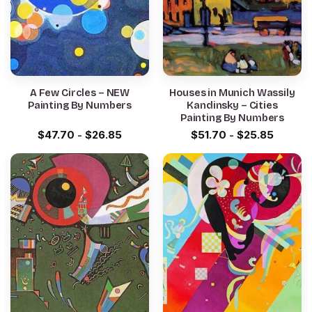
A Few Circles – NEW
Houses in Munich Wassily
Painting By Numbers
Kandinsky – Cities
Painting By Numbers
$
47.70
-
$
26.85
$
51.70
-
$
25.85