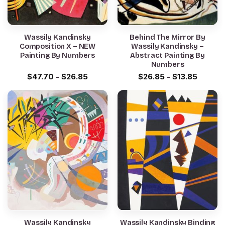
Wassily Kandinsky
Behind The Mirror By
Composition X – NEW
Wassily Kandinsky –
Painting By Numbers
Abstract Painting By
Numbers
$
47.70
-
$
26.85
$
26.85
-
$
13.85
Wassily Kandinsky
Wassily Kandinsky Binding