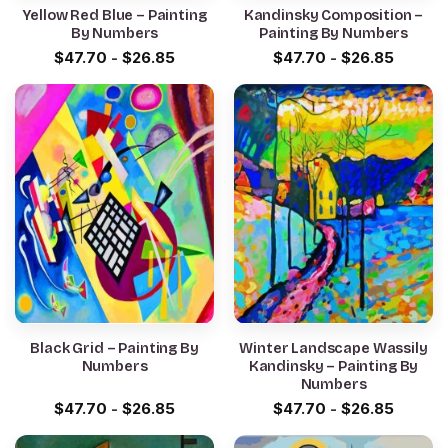
Yellow Red Blue – Painting
Kandinsky Composition –
By Numbers
Painting By Numbers
$
47.70
-
$
26.85
$
47.70
-
$
26.85
Black Grid – Painting By
Winter Landscape Wassily
Numbers
Kandinsky – Painting By
Numbers
$
47.70
-
$
26.85
$
47.70
-
$
26.85