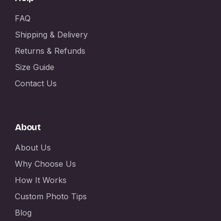
FAQ
Shipping & Delivery
Returns & Refunds
Size Guide
Contact Us
About
About Us
Why Choose Us
How It Works
Custom Photo Tips
Blog