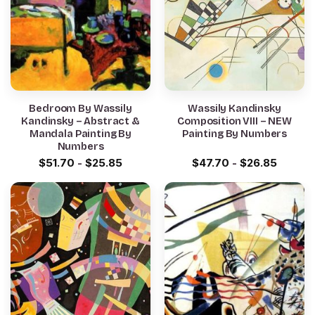
Bedroom By Wassily
Wassily Kandinsky
Kandinsky – Abstract &
Composition VIII – NEW
Mandala Painting By
Painting By Numbers
Numbers
$
51.70
-
$
25.85
$
47.70
-
$
26.85