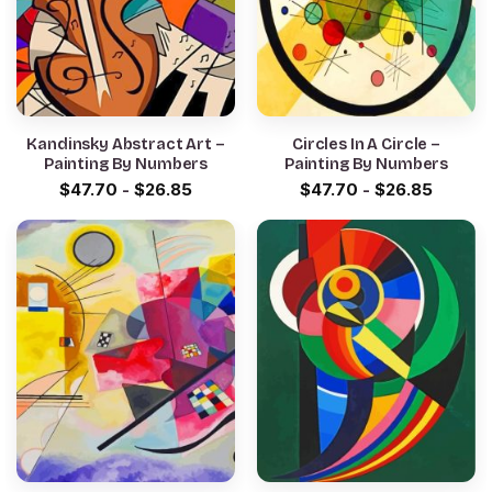
Kandinsky Abstract Art –
Circles In A Circle –
Painting By Numbers
Painting By Numbers
$
47.70
-
$
26.85
$
47.70
-
$
26.85