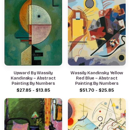
Upward By Wassily
Wassily Kandinsky Yellow
Kandinsky – Abstract
Red Blue – Abstract
Painting By Numbers
Painting By Numbers
$
27.85
-
$
13.85
$
51.70
-
$
25.85