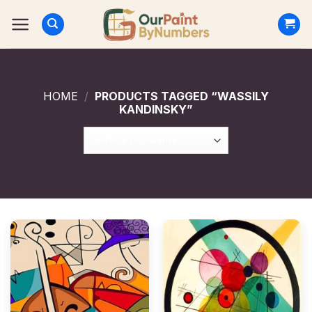
Skip
to
content
HOME
/
PRODUCTS TAGGED “WASSILY
KANDINSKY”