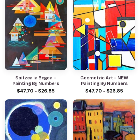
Spitzen in Bogen –
Geometric Art – NEW
Painting By Numbers
Painting By Numbers
$
47.70
-
$
26.85
$
47.70
-
$
26.85