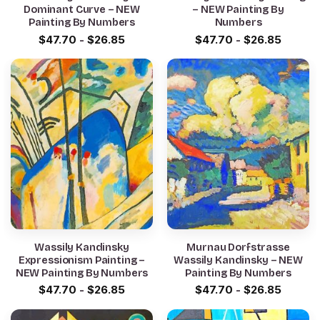
Dominant Curve – NEW
– NEW Painting By
Painting By Numbers
Numbers
$
47.70
-
$
26.85
$
47.70
-
$
26.85
Wassily Kandinsky
Murnau Dorfstrasse
Expressionism Painting –
Wassily Kandinsky – NEW
NEW Painting By Numbers
Painting By Numbers
$
47.70
-
$
26.85
$
47.70
-
$
26.85