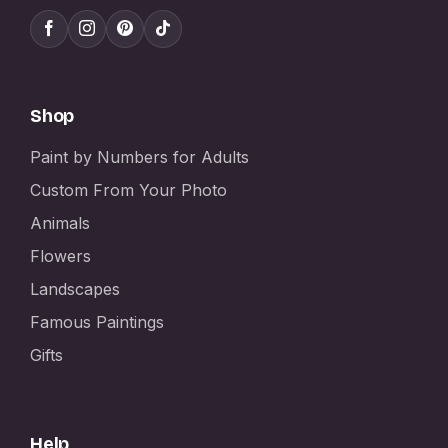
Shop
Paint by Numbers for Adults
Custom From Your Photo
Animals
Flowers
Landscapes
Famous Paintings
Gifts
Help