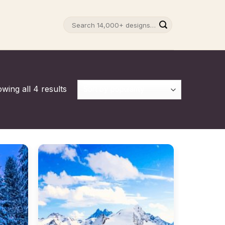
Search
for:
wing all 4 results