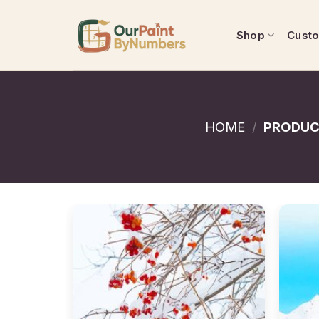
Skip
to
Shop
Cust
content
HOME
/
PRODUC