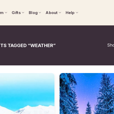
om
Gifts
Blog
About
Help
Sho
TS TAGGED “WEATHER”