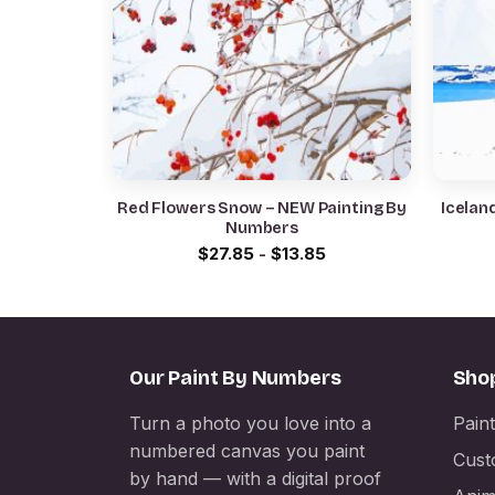
Red Flowers Snow – NEW Painting By
Icelan
Numbers
$
27.85
-
$
13.85
Our Paint By Numbers
Sho
Turn a photo you love into a
Pain
numbered canvas you paint
Cust
by hand — with a digital proof