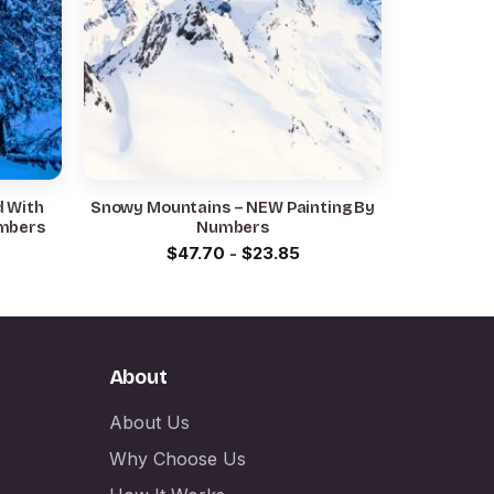
d With
Snowy Mountains – NEW Painting By
umbers
Numbers
$
47.70
-
$
23.85
About
About Us
Why Choose Us