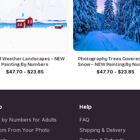
d Weather Landscapes – NEW
Photography Trees Covere
Painting By Numbers
Snow – NEW Painting By N
$
47.70
-
$
23.85
$
47.70
-
$
23.85
p
Help
t by Numbers for Adults
FAQ
om From Your Photo
Shipping & Delivery