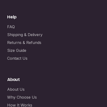
Help
FAQ
Shipping & Delivery
Returns & Refunds
Size Guide
Contact Us
About
About Us
Why Choose Us
How It Works