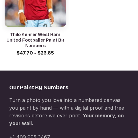
Thilo Kehrer West Ham
United Footballer Paint By
Numbers
$
47.70
-
$
26.85
Our Paint By Numbers
Turn a photo you love into a numbered canvas
you paint by hand — with a digital proof and free
revisions before we ever print.
Your memory, on
your wall.
+1 409 995 3467