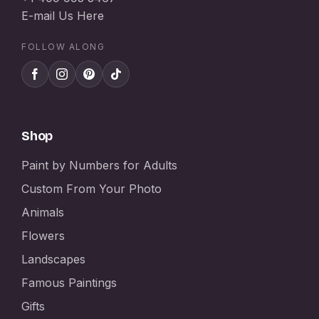
E-mail Us Here
FOLLOW ALONG
Shop
Paint by Numbers for Adults
Custom From Your Photo
Animals
Flowers
Landscapes
Famous Paintings
Gifts