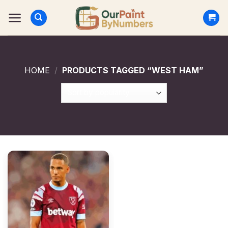
Skip
to
content
HOME
/
PRODUCTS TAGGED “WEST HAM”