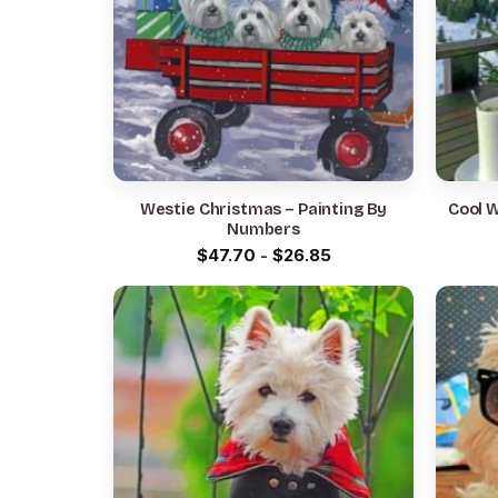
Westie Christmas – Painting By
Cool 
Numbers
$
47.70
-
$
26.85