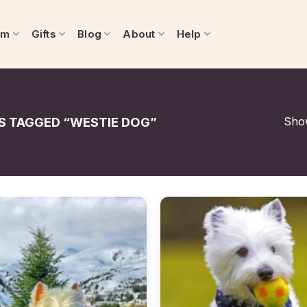
om
Gifts
Blog
About
Help
Show
 TAGGED “WESTIE DOG”