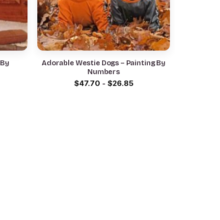
 By
Adorable Westie Dogs – Painting By
Numbers
$
47.70
-
$
26.85