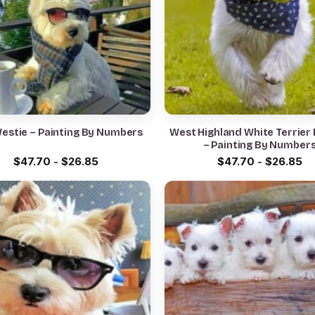
Westie – Painting By Numbers
West Highland White Terrier 
– Painting By Number
$
47.70
-
$
26.85
$
47.70
-
$
26.85