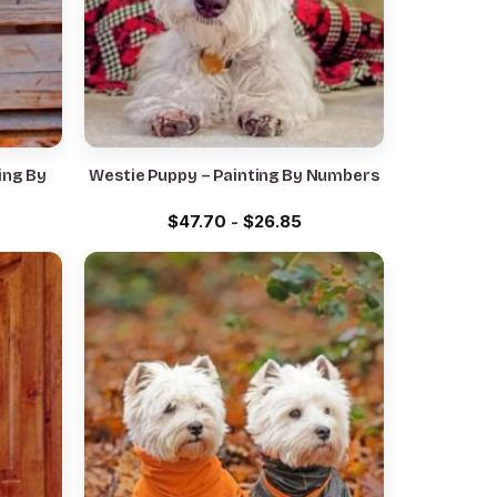
ing By
Westie Puppy – Painting By Numbers
$
47.70
-
$
26.85