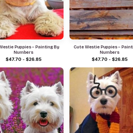
Westie Puppies – Painting By
Cute Westie Puppies – Paint
Numbers
Numbers
$
47.70
-
$
26.85
$
47.70
-
$
26.85