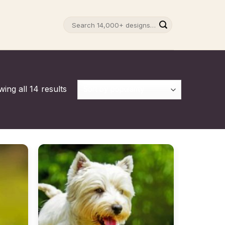
Search
for:
ing all 14 results