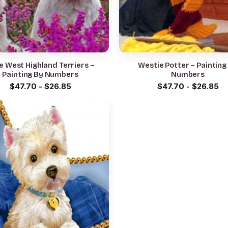
e West Highland Terriers –
Westie Potter – Painting
Painting By Numbers
Numbers
$
47.70
-
$
26.85
$
47.70
-
$
26.85