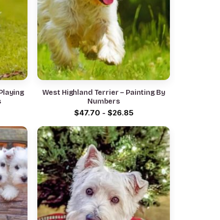
Playing
West Highland Terrier – Painting By
s
Numbers
$
47.70
-
$
26.85