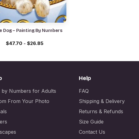
e Dog – Painting By Numbers
$
47.70
-
$
26.85
p
Help
t by Numbers for Adults
FAQ
om From Your Photo
Shipping & Delivery
als
Returns & Refunds
ers
Size Guide
scapes
Contact Us