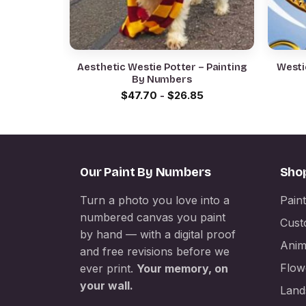
Aesthetic Westie Potter – Painting
Westi
By Numbers
$
47.70
-
$
26.85
Our Paint By Numbers
Sho
Turn a photo you love into a
Pain
numbered canvas you paint
Cust
by hand — with a digital proof
Anim
and free revisions before we
Flow
ever print.
Your memory, on
your wall.
Land