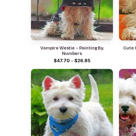
Vampire Westie – Painting By
Cute 
Numbers
$
47.70
-
$
26.85