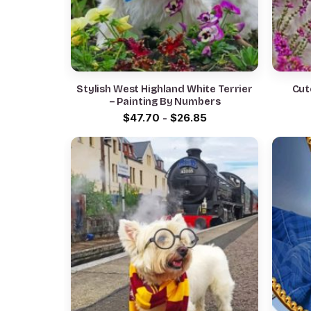
Stylish West Highland White Terrier
Cut
– Painting By Numbers
$
47.70
-
$
26.85