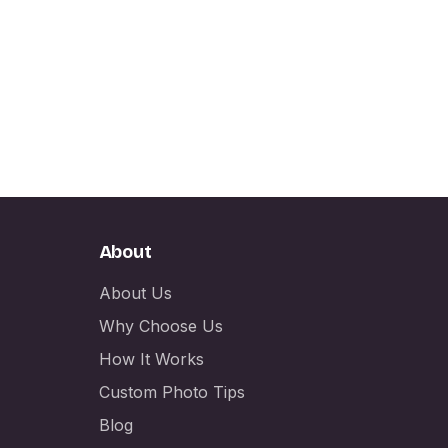
About
About Us
Why Choose Us
How It Works
Custom Photo Tips
Blog