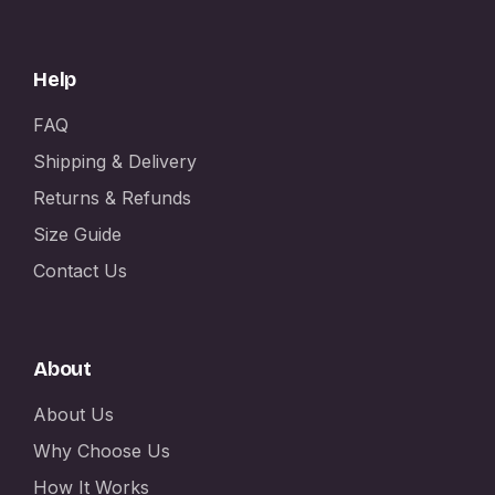
Help
FAQ
Shipping & Delivery
Returns & Refunds
Size Guide
Contact Us
About
About Us
Why Choose Us
How It Works