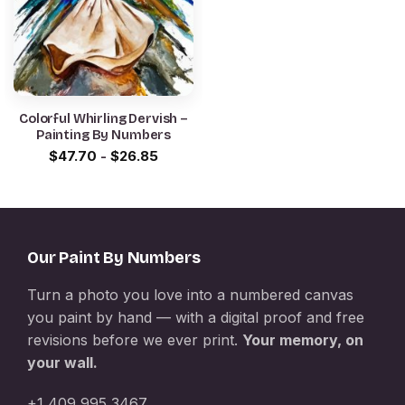
Colorful Whirling Dervish –
Painting By Numbers
$
47.70
-
$
26.85
Our Paint By Numbers
Turn a photo you love into a numbered canvas
you paint by hand — with a digital proof and free
revisions before we ever print.
Your memory, on
your wall.
+1 409 995 3467