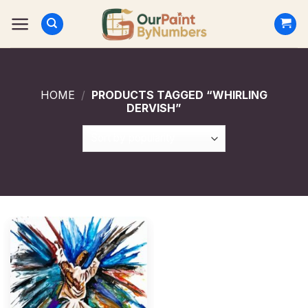
Skip
to
content
HOME
/
PRODUCTS TAGGED “WHIRLING
DERVISH”