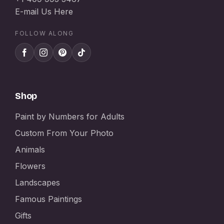
E-mail Us Here
FOLLOW ALONG
Shop
Paint by Numbers for Adults
Custom From Your Photo
Animals
Flowers
Landscapes
Famous Paintings
Gifts