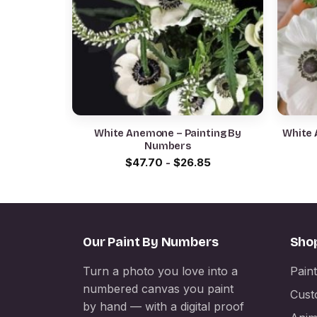
White Anemone – Painting By
White 
Numbers
$
47.70
-
$
26.85
Our Paint By Numbers
Sho
Turn a photo you love into a
Pain
numbered canvas you paint
Cust
by hand — with a digital proof