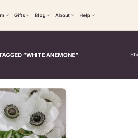
om
Gifts
Blog
About
Help
Sho
TAGGED “WHITE ANEMONE”