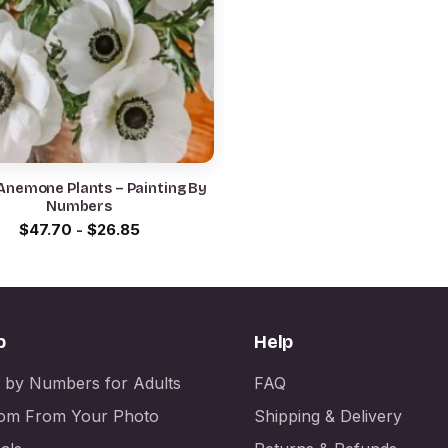
Anemone Plants – Painting By
Numbers
$
47.70
-
$
26.85
p
Help
t by Numbers for Adults
FAQ
om From Your Photo
Shipping & Delivery