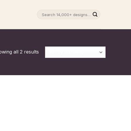
Search
for:
wing all 2 results