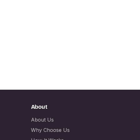
About
About Us
Why Choose Us