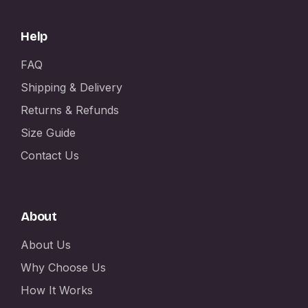
Help
FAQ
Shipping & Delivery
Returns & Refunds
Size Guide
Contact Us
About
About Us
Why Choose Us
How It Works