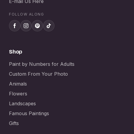
E-mail Us Here
FOLLOW ALONG
Shop
Paint by Numbers for Adults
Custom From Your Photo
Animals
Flowers
Landscapes
Famous Paintings
Gifts