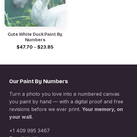
Cute White Duck Paint By
Numbers
$
47.70
-
$
23.85
Our Paint By Numbers
Turn a photo you love into a numbered canvas
you paint by hand — with a digital proof and free
revisions before we ever print.
Your memory, on
your wall.
+1 409 995 3467