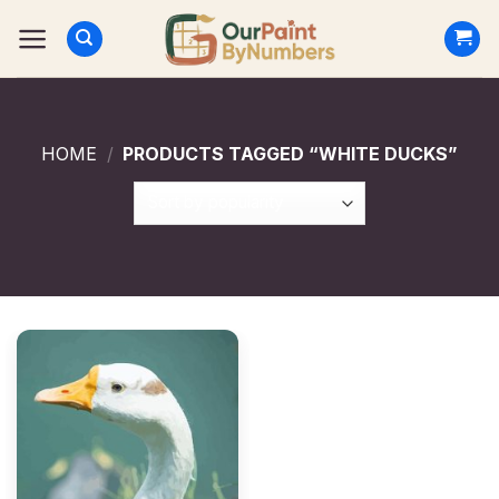
Skip
to
content
HOME
/
PRODUCTS TAGGED “WHITE DUCKS”