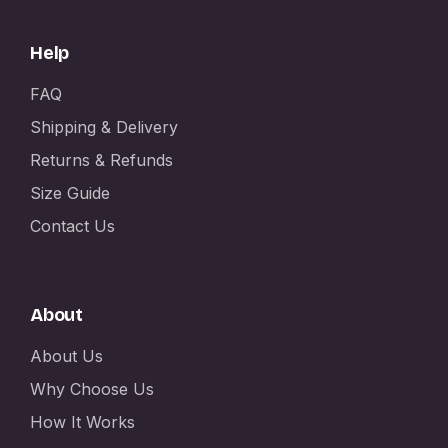
Help
FAQ
Shipping & Delivery
Returns & Refunds
Size Guide
Contact Us
About
About Us
Why Choose Us
How It Works