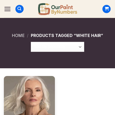
Skip
to
content
HOME
/
PRODUCTS TAGGED “WHITE HAIR”