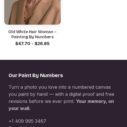
Old White Hair Woman –
Painting By Numbers
$
47.70
-
$
26.85
Our Paint By Numbers
Turn a photo you love into a numbered canvas
you paint by hand — with a digital proof and free
revisions before we ever print.
Your memory, on
your wall.
+1 409 995 3467