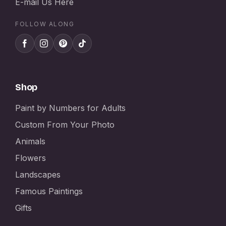
E-mail Us Here
FOLLOW ALONG
Shop
Paint by Numbers for Adults
Custom From Your Photo
Animals
Flowers
Landscapes
Famous Paintings
Gifts