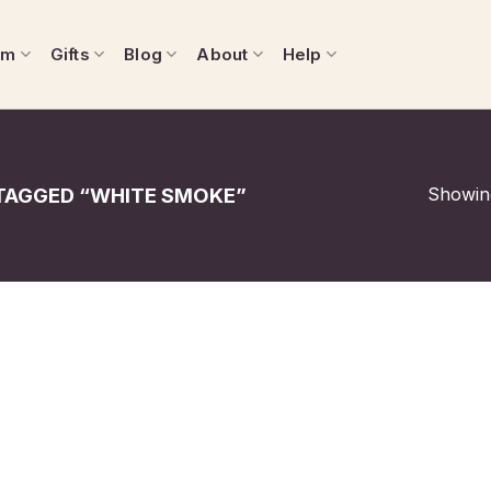
om
Gifts
Blog
About
Help
Showing
AGGED “WHITE SMOKE”