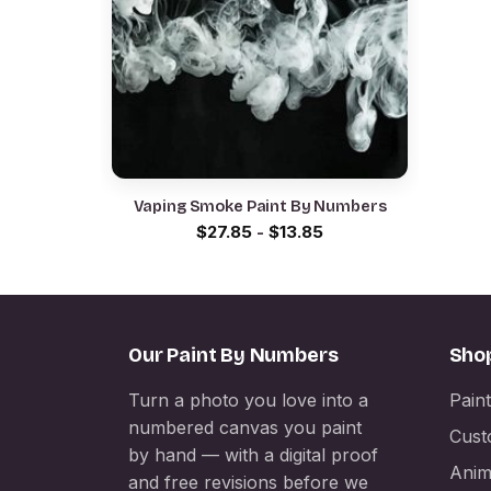
Vaping Smoke Paint By Numbers
$
27.85
-
$
13.85
Our Paint By Numbers
Sho
Turn a photo you love into a
Pain
numbered canvas you paint
Cust
by hand — with a digital proof
Anim
and free revisions before we