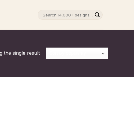
Search
for:
 the single result