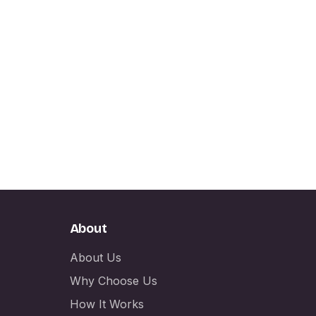
About
About Us
Why Choose Us
How It Works