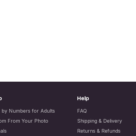
p
Help
t by Numbers for Adults
FAQ
om From Your Photo
Shipping & Delivery
als
Returns & Refunds