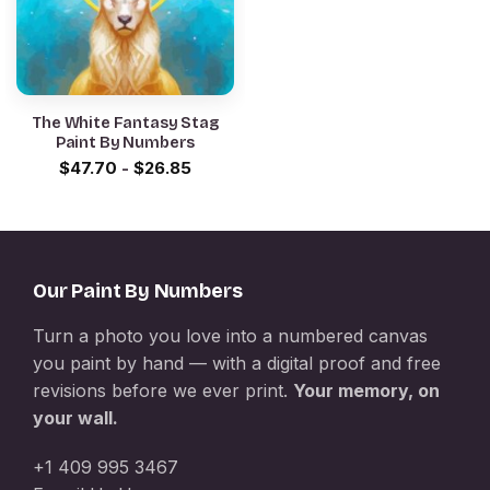
The White Fantasy Stag
Paint By Numbers
$
47.70
-
$
26.85
Our Paint By Numbers
Turn a photo you love into a numbered canvas
you paint by hand — with a digital proof and free
revisions before we ever print.
Your memory, on
your wall.
+1 409 995 3467