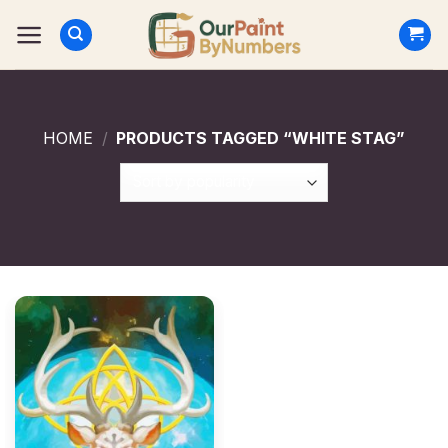
Skip
to
content
HOME
/
PRODUCTS TAGGED “WHITE STAG”