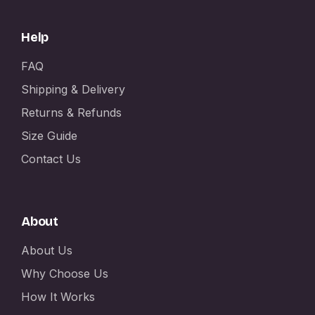
Help
FAQ
Shipping & Delivery
Returns & Refunds
Size Guide
Contact Us
About
About Us
Why Choose Us
How It Works