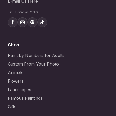
E-mail Us Here
FOLLOW ALONG
Shop
Paint by Numbers for Adults
Custom From Your Photo
Animals
Flowers
Landscapes
Famous Paintings
Gifts