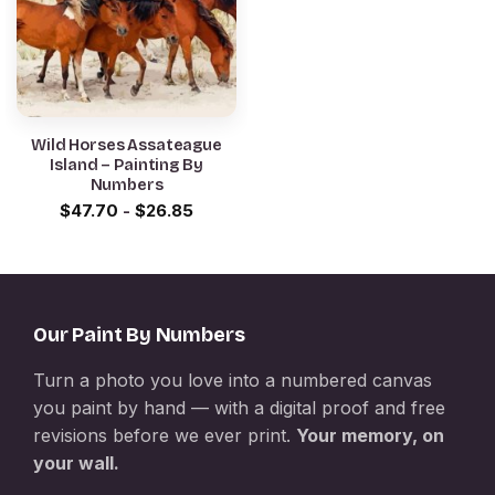
Wild Horses Assateague
Island – Painting By
Numbers
$
47.70
-
$
26.85
Our Paint By Numbers
Turn a photo you love into a numbered canvas
you paint by hand — with a digital proof and free
revisions before we ever print.
Your memory, on
your wall.