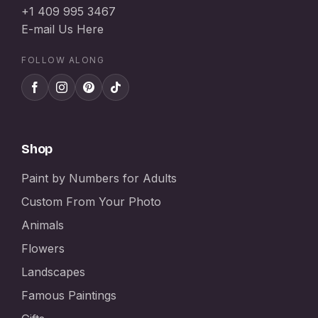
+1 409 995 3467
E-mail Us Here
FOLLOW ALONG
Shop
Paint by Numbers for Adults
Custom From Your Photo
Animals
Flowers
Landscapes
Famous Paintings