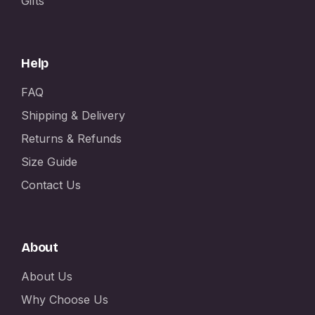
Gifts
Help
FAQ
Shipping & Delivery
Returns & Refunds
Size Guide
Contact Us
About
About Us
Why Choose Us