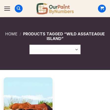
Skip
to
content
HOME
/
PRODUCTS TAGGED “WILD ASSATEAGUE
ISLAND”