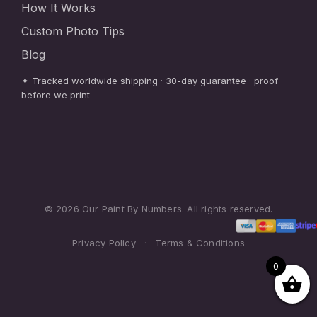
How It Works
Custom Photo Tips
Blog
✦ Tracked worldwide shipping · 30-day guarantee · proof
before we print
© 2026 Our Paint By Numbers. All rights reserved.
Privacy Policy
·
Terms & Conditions
0