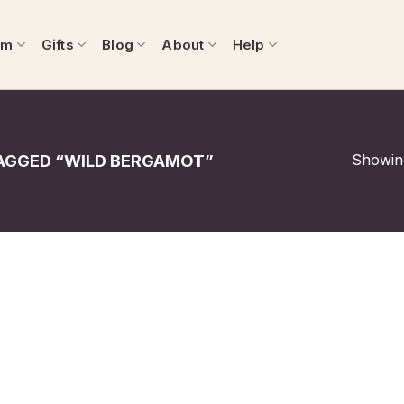
om
Gifts
Blog
About
Help
Showing
AGGED “WILD BERGAMOT”