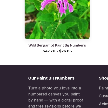
Wild Bergamot Paint By Numbers
$
47.70
-
$
26.85
Our Paint By Numbers
Sho
Turn a photo you love into a
Pain
numbered canvas you paint
Cust
by hand — with a digital proof
Anim
and free revisions before we