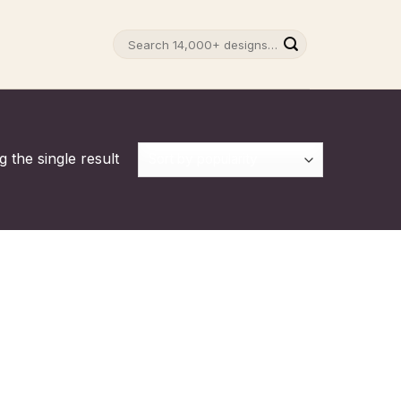
Search
for:
 the single result