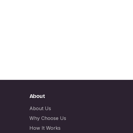
About
About Us
Why Choose Us
How It Works