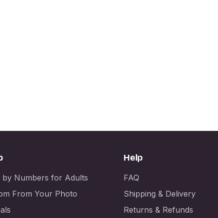
p
Help
t by Numbers for Adults
FAQ
om From Your Photo
Shipping & Delivery
als
Returns & Refunds