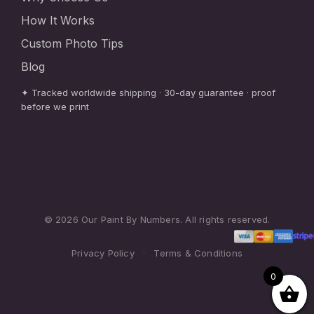
How It Works
Custom Photo Tips
Blog
✦ Tracked worldwide shipping · 30-day guarantee · proof
before we print
© 2026 Our Paint By Numbers. All rights reserved.
Privacy Policy
·
Terms & Conditions
0