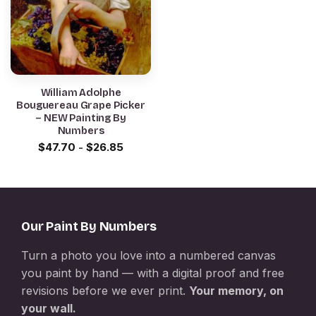
William Adolphe
Bouguereau Grape Picker
– NEW Painting By
Numbers
$
47.70
-
$
26.85
Our Paint By Numbers
Turn a photo you love into a numbered canvas
you paint by hand — with a digital proof and free
revisions before we ever print.
Your memory, on
your wall.