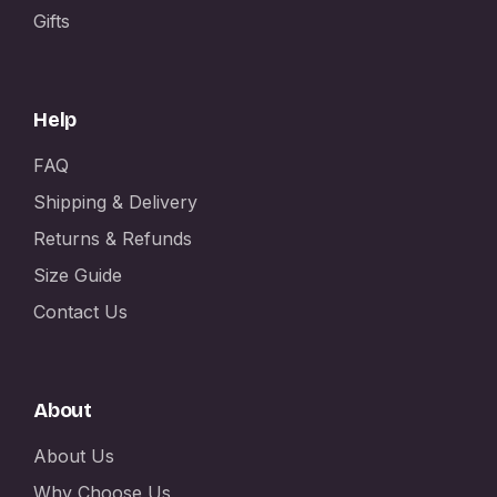
Gifts
Help
FAQ
Shipping & Delivery
Returns & Refunds
Size Guide
Contact Us
About
About Us
Why Choose Us