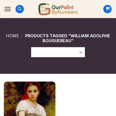
Skip
to
content
HOME
/
PRODUCTS TAGGED “WILLIAM ADOLPHE
BOUGUEREAU”