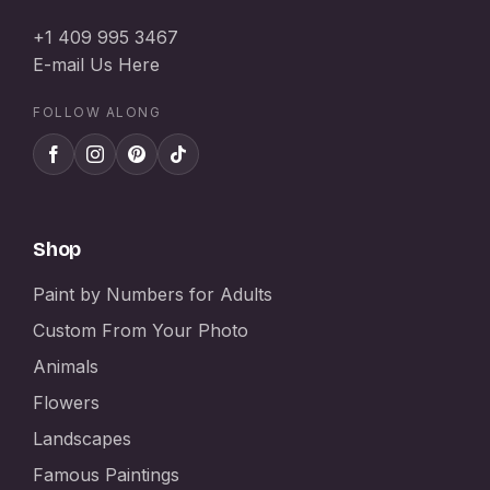
+1 409 995 3467
E-mail Us Here
FOLLOW ALONG
Shop
Paint by Numbers for Adults
Custom From Your Photo
Animals
Flowers
Landscapes
Famous Paintings