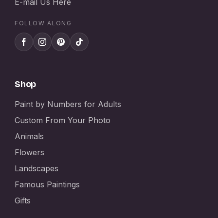
E-mail Us Here
FOLLOW ALONG
Shop
Paint by Numbers for Adults
Custom From Your Photo
Animals
Flowers
Landscapes
Famous Paintings
Gifts