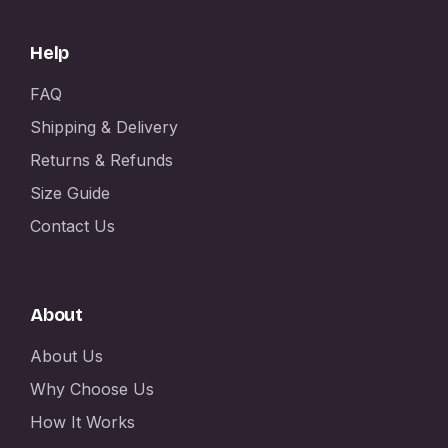
Help
FAQ
Shipping & Delivery
Returns & Refunds
Size Guide
Contact Us
About
About Us
Why Choose Us
How It Works