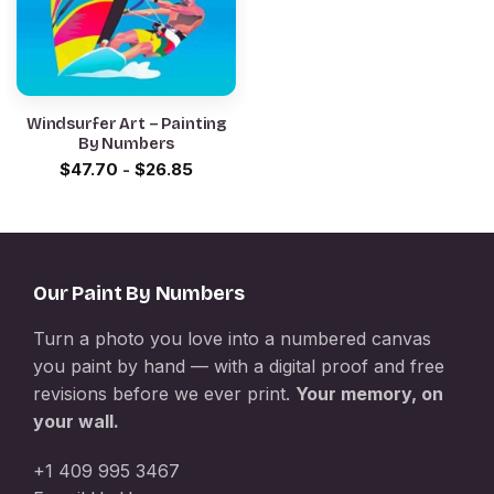
Windsurfer Art – Painting
By Numbers
$
47.70
-
$
26.85
Our Paint By Numbers
Turn a photo you love into a numbered canvas
you paint by hand — with a digital proof and free
revisions before we ever print.
Your memory, on
your wall.
+1 409 995 3467