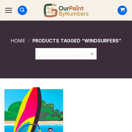
Skip
to
content
HOME
/
PRODUCTS TAGGED “WINDSURFERS”