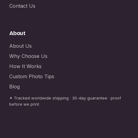
Contact Us
About
About Us
Why Choose Us
How It Works
Custom Photo Tips
Blog
✦ Tracked worldwide shipping · 30-day guarantee · proof
before we print