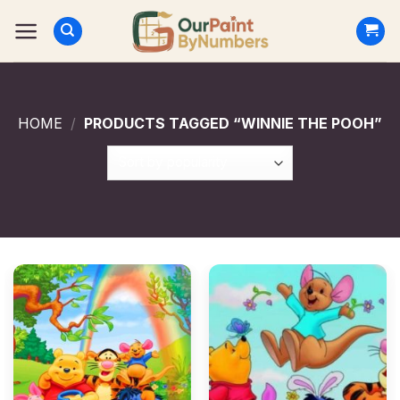
Skip
to
content
HOME
/
PRODUCTS TAGGED “WINNIE THE POOH”