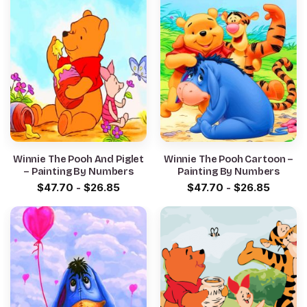
Winnie The Pooh And Piglet
Winnie The Pooh Cartoon –
– Painting By Numbers
Painting By Numbers
$
47.70
-
$
26.85
$
47.70
-
$
26.85