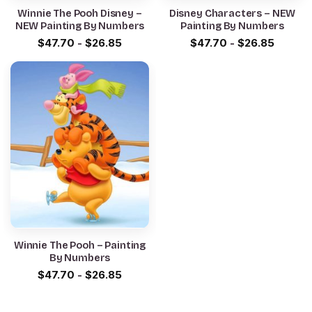
Winnie The Pooh Disney –
Disney Characters – NEW
NEW Painting By Numbers
Painting By Numbers
$
47.70
-
$
26.85
$
47.70
-
$
26.85
Winnie The Pooh – Painting
By Numbers
$
47.70
-
$
26.85