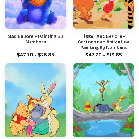
Sad Eeyore – Painting By
Tigger And Eeyore –
Numbers
Cartoon and Animation
Painting By Numbers
$
47.70
-
$
26.85
$
47.70
-
$
19.85