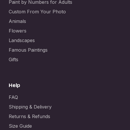
Paint by Numbers for Adults
Custom From Your Photo
Animals
Flowers
Landscapes
Famous Paintings
Gifts
Help
FAQ
Shipping & Delivery
Returns & Refunds
Size Guide