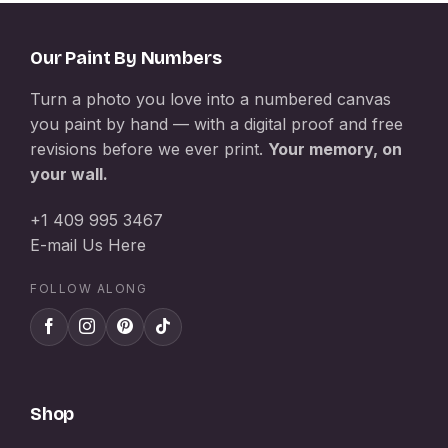
Our Paint By Numbers
Turn a photo you love into a numbered canvas
you paint by hand — with a digital proof and free
revisions before we ever print.
Your memory, on
your wall.
+1 409 995 3467
E-mail Us Here
FOLLOW ALONG
Shop