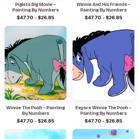
Piglets Big Movie –
Winnie And His Friends –
Painting By Numbers
Painting By Numbers
$
47.70
-
$
26.85
$
47.70
-
$
26.85
Winnie The Pooh – Painting
Eeyore Winnie The Pooh –
By Numbers
Painting By Numbers
$
47.70
-
$
26.85
$
47.70
-
$
26.85