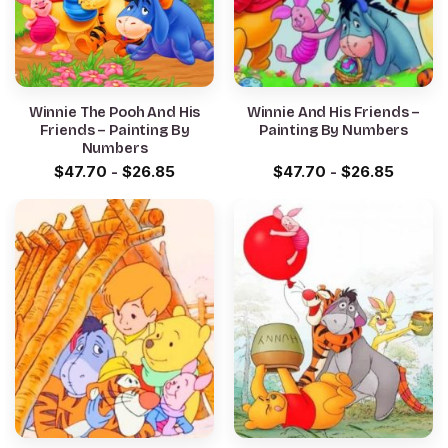
Winnie The Pooh And His
Winnie And His Friends –
Friends – Painting By
Painting By Numbers
Numbers
$
47.70
-
$
26.85
$
47.70
-
$
26.85