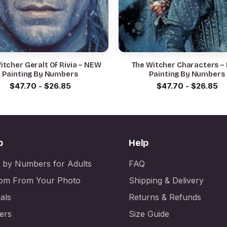
itcher Geralt Of Rivia – NEW
The Witcher Characters –
Painting By Numbers
Painting By Numbers
$
47.70
-
$
26.85
$
47.70
-
$
26.85
p
Help
t by Numbers for Adults
FAQ
om From Your Photo
Shipping & Delivery
als
Returns & Refunds
ers
Size Guide