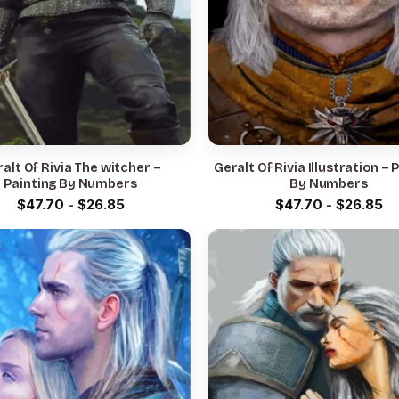
alt Of Rivia The witcher –
Geralt Of Rivia Illustration – 
Painting By Numbers
By Numbers
$
47.70
-
$
26.85
$
47.70
-
$
26.85