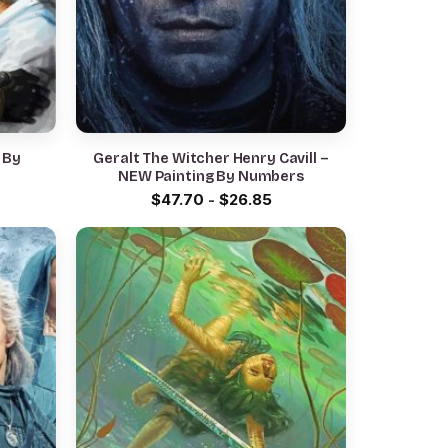
g By
Geralt The Witcher Henry Cavill –
NEW Painting By Numbers
$
47.70
-
$
26.85