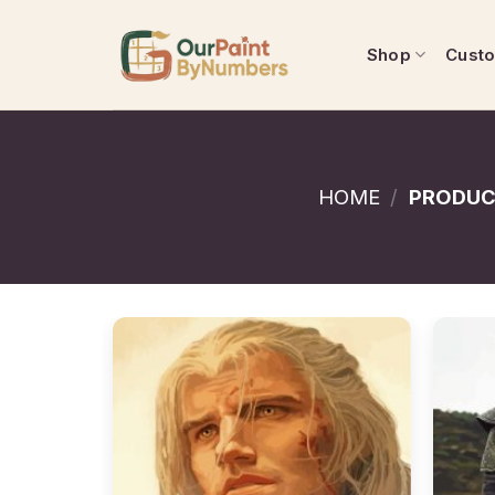
Skip
to
Shop
Cust
content
HOME
/
PRODUC