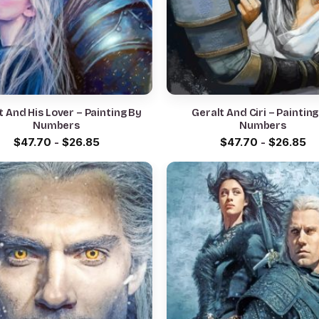
t And His Lover – Painting By
Geralt And Ciri – Paintin
Numbers
Numbers
$
47.70
-
$
26.85
$
47.70
-
$
26.85