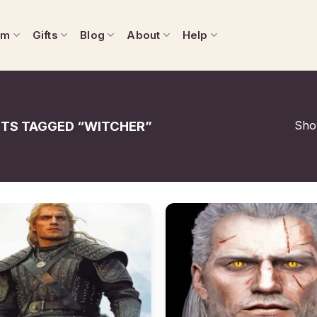
om
Gifts
Blog
About
Help
Show
TS TAGGED “WITCHER”