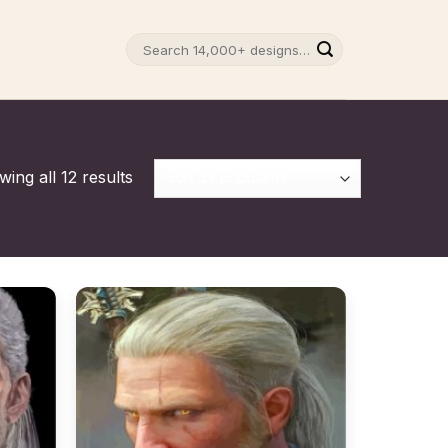
Search
for:
ing all 12 results