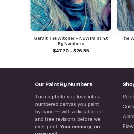
Geralt The Witcher – NEW Painting
The W
By Numbers
$
47.70
-
$
26.85
Our Paint By Numbers
Sho
Turn a photo you love into a
Pain
numbered canvas you paint
Cust
by hand — with a digital proof
Anim
and free revisions before we
Flow
ever print.
Your memory, on
your wall.