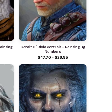
Painting
Geralt Of Rivia Portrait – Painting By
Numbers
$
47.70
-
$
26.85