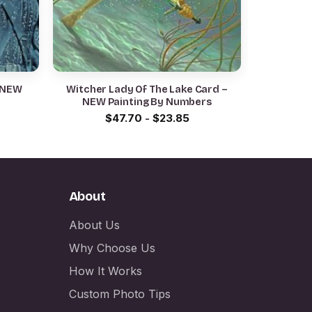
 NEW
Witcher Lady Of The Lake Card –
NEW Painting By Numbers
$
47.70
-
$
23.85
About
About Us
Why Choose Us
How It Works
Custom Photo Tips