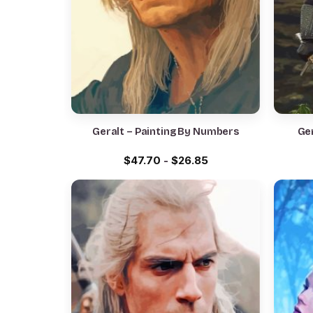
Geralt – Painting By Numbers
Ger
$
47.70
-
$
26.85