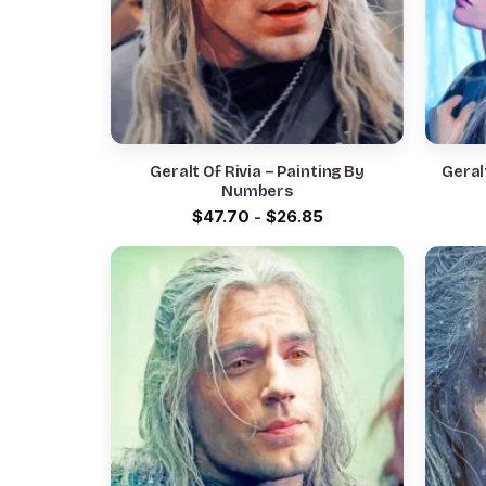
Geralt Of Rivia – Painting By
Geral
Numbers
$
47.70
-
$
26.85