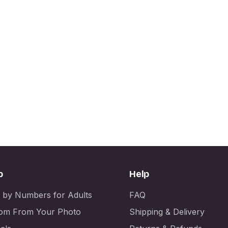
p
Help
t by Numbers for Adults
FAQ
om From Your Photo
Shipping & Delivery