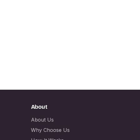
About
About Us
Why Choose Us