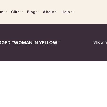
om
Gifts
Blog
About
Help
Showing
GED “WOMAN IN YELLOW”