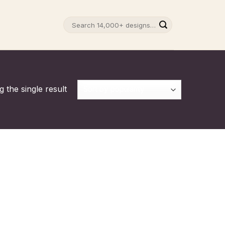
Search
for:
 the single result