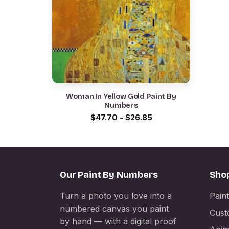
Woman In Yellow Gold Paint By
Numbers
$
47.70
-
$
26.85
Our Paint By Numbers
Sho
Turn a photo you love into a
Pain
numbered canvas you paint
Cust
by hand — with a digital proof