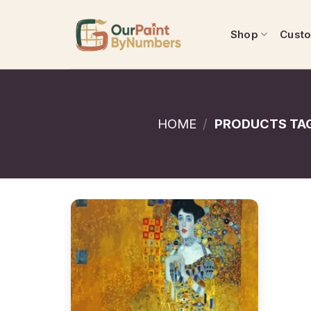
Skip
to
Shop
Cust
content
HOME
/
PRODUCTS TAG