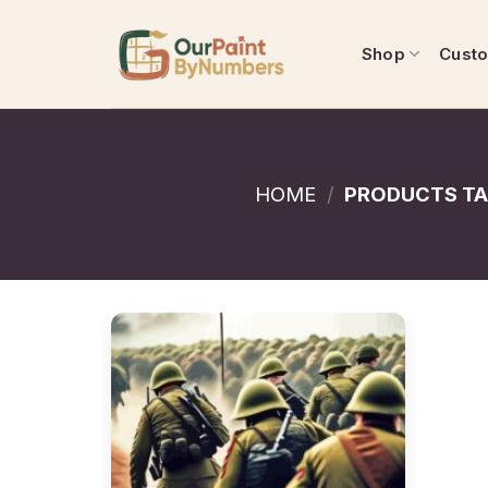
Skip
to
Shop
Cust
content
HOME
/
PRODUCTS TA