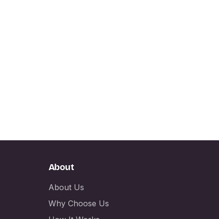
About
About Us
Why Choose Us