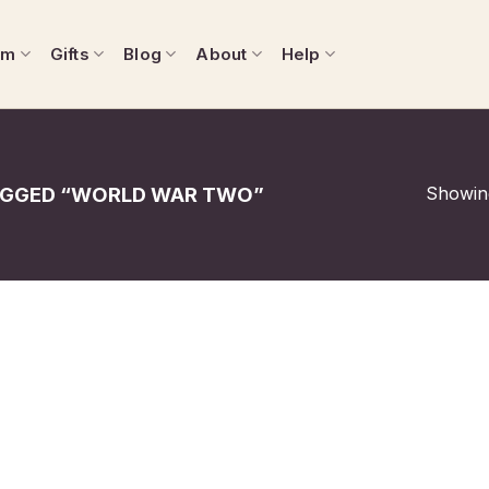
om
Gifts
Blog
About
Help
Showing
GGED “WORLD WAR TWO”