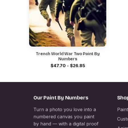
Trench World War Two Paint By
Numbers
$
47.70
-
$
26.85
Our Paint By Numbers
Sho
Turn a photo you love into a
Pain
numbered canvas you paint
Cust
by hand — with a digital proof