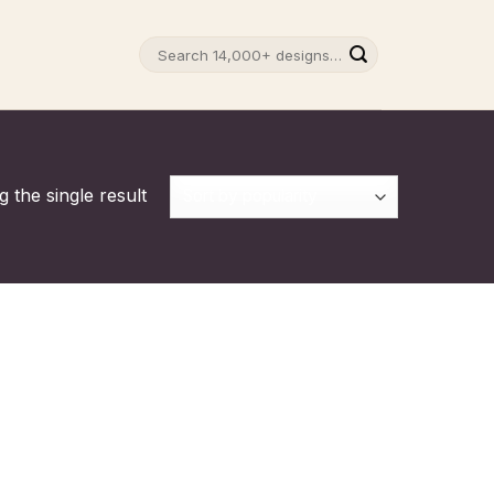
Search
for:
 the single result