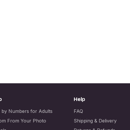
p
Help
t by Numbers for Adults
FAQ
om From Your Photo
Shipping & Delivery