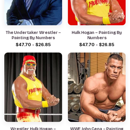
The Undertaker Wrestler –
Hulk Hogan – Painting By
Painting By Numbers
Numbers
$
47.70
-
$
26.85
$
47.70
-
$
26.85
Wrestler Hulk Hogan –
WWE John Cena – Painting