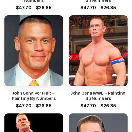
Numbers
By Numbers
$
47.70
-
$
26.85
$
47.70
-
$
26.85
John Cena Portrait –
John Cena WWE – Painting
Painting By Numbers
By Numbers
$
47.70
-
$
26.85
$
47.70
-
$
26.85