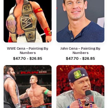
WWE Cena – Painting By
John Cena – Painting By
Numbers
Numbers
$
47.70
-
$
26.85
$
47.70
-
$
26.85