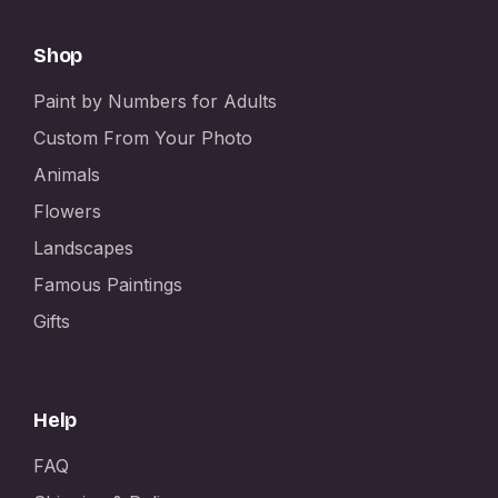
Shop
Paint by Numbers for Adults
Custom From Your Photo
Animals
Flowers
Landscapes
Famous Paintings
Gifts
Help
FAQ