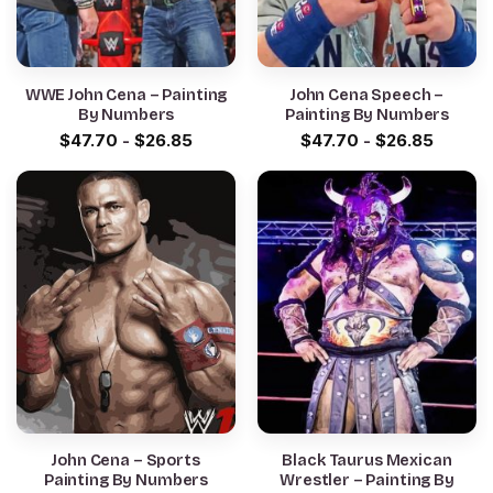
WWE John Cena – Painting
John Cena Speech –
By Numbers
Painting By Numbers
$
47.70
-
$
26.85
$
47.70
-
$
26.85
John Cena – Sports
Black Taurus Mexican
Painting By Numbers
Wrestler – Painting By