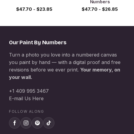
Numbers
$
47.70
-
$
23.85
$
47.70
-
$
26.85
Our Paint By Numbers
Turn a photo you love into a numbered canvas
you paint by hand — with a digital proof and free
revisions before we ever print.
Your memory, on
your wall.
+1 409 995 3467
E-mail Us Here
FOLLOW ALONG