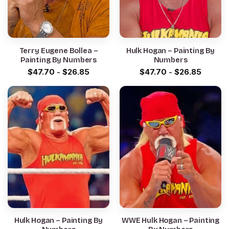
Terry Eugene Bollea –
Hulk Hogan – Painting By
Painting By Numbers
Numbers
$
47.70
-
$
26.85
$
47.70
-
$
26.85
Hulk Hogan – Painting By
WWE Hulk Hogan – Painting