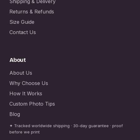
Shipping & Delivery
Returns & Refunds
Size Guide
Contact Us
About
About Us
Why Choose Us
How It Works
Custom Photo Tips
Blog
✦ Tracked worldwide shipping · 30-day guarantee · proof
before we print