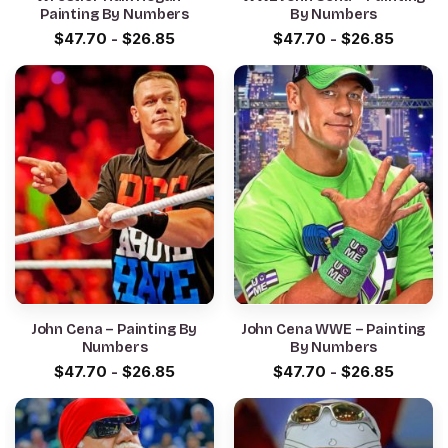
Painting By Numbers
By Numbers
$
47.70
-
$
26.85
$
47.70
-
$
26.85
John Cena – Painting By
John Cena WWE – Painting
Numbers
By Numbers
$
47.70
-
$
26.85
$
47.70
-
$
26.85