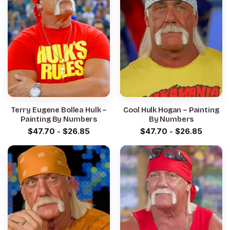
Terry Eugene Bollea Hulk –
Cool Hulk Hogan – Painting
Painting By Numbers
By Numbers
$
47.70
-
$
26.85
$
47.70
-
$
26.85