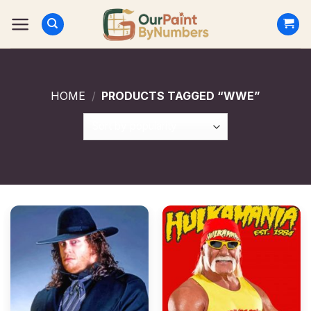
Skip
to
content
HOME
/
PRODUCTS TAGGED “WWE”