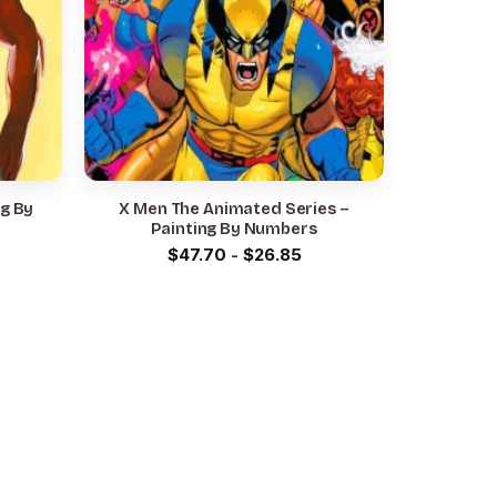
ng By
X Men The Animated Series –
Painting By Numbers
$
47.70
-
$
26.85