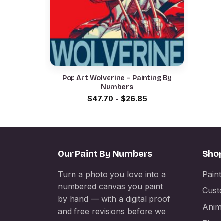
Pop Art Wolverine – Painting By
Numbers
$
47.70
-
$
26.85
Our Paint By Numbers
Sho
Turn a photo you love into a
Pain
numbered canvas you paint
Cust
by hand — with a digital proof
Anim
and free revisions before we