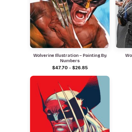
Wolverine Illustration – Painting By
Wol
Numbers
$
47.70
-
$
26.85