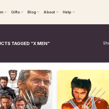
om
Gifts
Blog
About
Help
Sho
CTS TAGGED “X MEN”