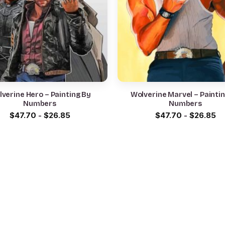
verine Hero – Painting By
Wolverine Marvel – Painti
Numbers
Numbers
$
47.70
-
$
26.85
$
47.70
-
$
26.85