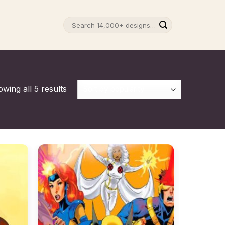
Search
for:
wing all 5 results