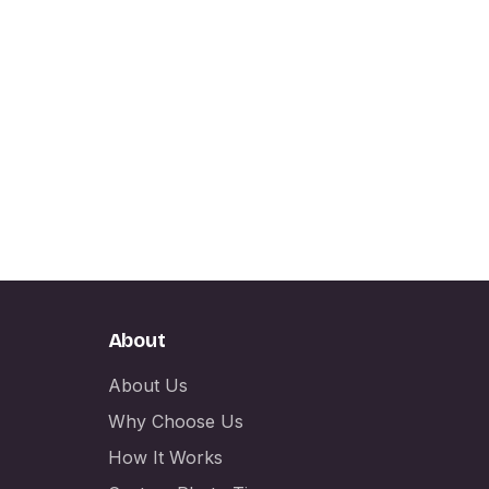
About
About Us
Why Choose Us
How It Works