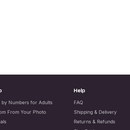
p
Help
t by Numbers for Adults
FAQ
om From Your Photo
Shipping & Delivery
als
Returns & Refunds