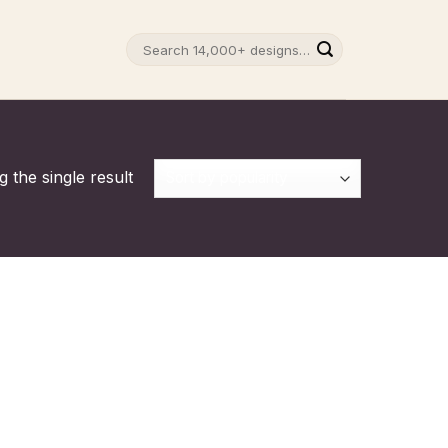
Search
for:
 the single result