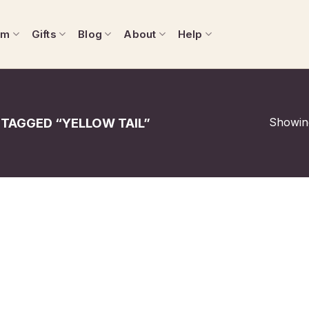
om
Gifts
Blog
About
Help
Showing
TAGGED “YELLOW TAIL”