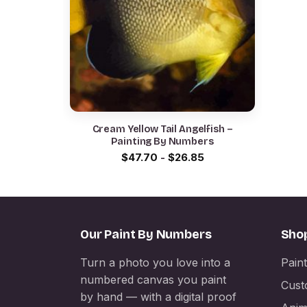
Cream Yellow Tail Angelfish –
Painting By Numbers
$
47.70
-
$
26.85
Our Paint By Numbers
Sho
Turn a photo you love into a
Pain
numbered canvas you paint
Cust
by hand — with a digital proof