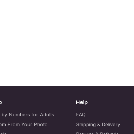
p
Help
t by Numbers for Adults
FAQ
om From Your Photo
Shipping & Delivery