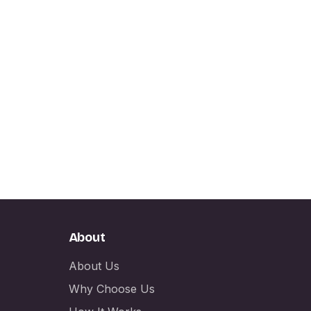
About
About Us
Why Choose Us