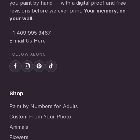
you paint by hand — with a digital proof and free
revisions before we ever print.
Your memory, on
your wall.
+1 409 995 3467
E-mail Us Here
FOLLOW ALONG
Shop
Paint by Numbers for Adults
Custom From Your Photo
Animals
Flowers