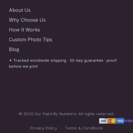
About Us
Why Choose Us
How It Works
Custom Photo Tips
Blog
✦ Tracked worldwide shipping · 30-day guarantee · proof
before we print
© 2026 Our Paint By Numbers. All rights reserved.
Privacy Policy
·
Terms & Conditions