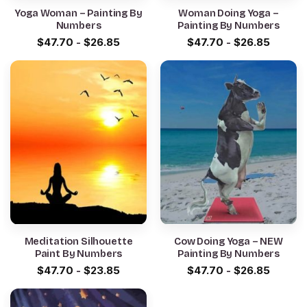
Yoga Woman – Painting By
Woman Doing Yoga –
Numbers
Painting By Numbers
$
47.70
-
$
26.85
$
47.70
-
$
26.85
Meditation Silhouette
Cow Doing Yoga – NEW
Paint By Numbers
Painting By Numbers
$
47.70
-
$
23.85
$
47.70
-
$
26.85