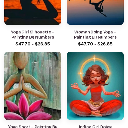
Yoga Girl Silhouette –
Woman Doing Yoga –
Painting By Numbers
Painting By Numbers
$
47.70
-
$
26.85
$
47.70
-
$
26.85
Yoga Sport – Painting By
Indian Girl Doing