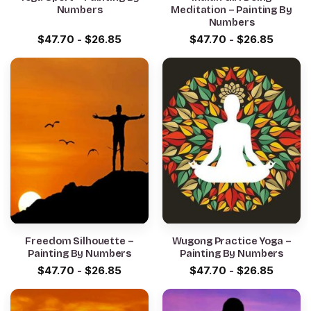
Numbers
Meditation – Painting By
Numbers
$
47.70
-
$
26.85
$
47.70
-
$
26.85
Freedom Silhouette –
Wugong Practice Yoga –
Painting By Numbers
Painting By Numbers
$
47.70
-
$
26.85
$
47.70
-
$
26.85