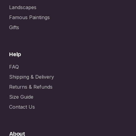
Landscapes
Famous Paintings
Gifts
Help
FAQ
Shipping & Delivery
Returns & Refunds
Size Guide
Contact Us
About