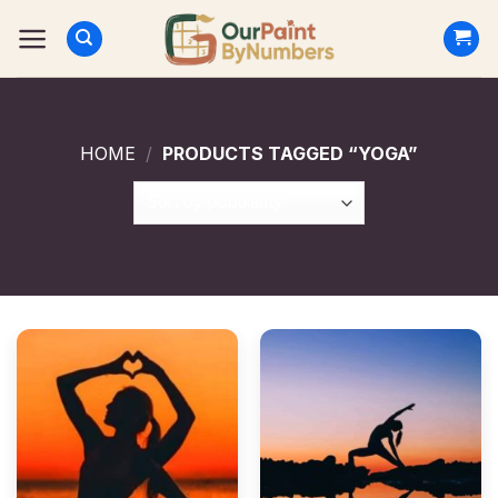
Skip
to
content
HOME
/
PRODUCTS TAGGED “YOGA”