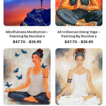
Mindfulness Meditation –
Afro Woman Doing Yoga –
Painting By Numbers
Painting By Numbers
$
47.70
-
$
26.85
$
47.70
-
$
26.85