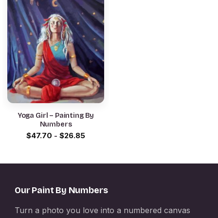
Yoga Girl – Painting By
Numbers
$
47.70
-
$
26.85
Our Paint By Numbers
Turn a photo you love into a numbered canvas