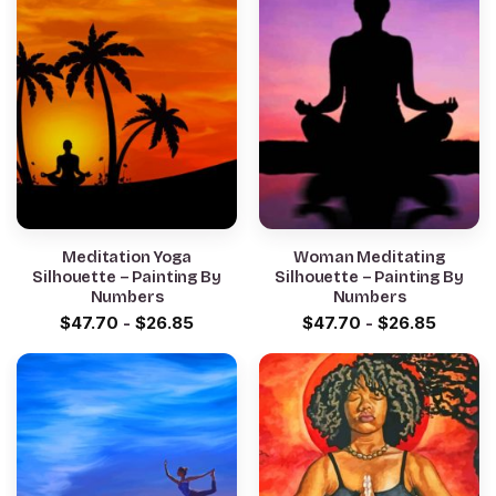
Meditation Yoga
Woman Meditating
Silhouette – Painting By
Silhouette – Painting By
Numbers
Numbers
$
47.70
-
$
26.85
$
47.70
-
$
26.85