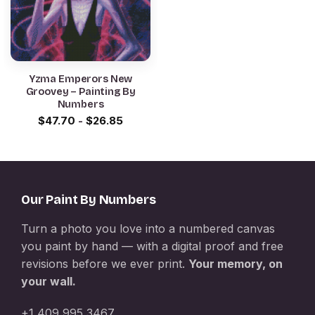
Yzma Emperors New
Groovey – Painting By
Numbers
$
47.70
-
$
26.85
Our Paint By Numbers
Turn a photo you love into a numbered canvas
you paint by hand — with a digital proof and free
revisions before we ever print.
Your memory, on
your wall.
+1 409 995 3467