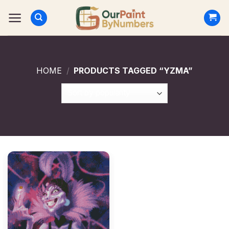
Skip
to
content
HOME
/
PRODUCTS TAGGED “YZMA”