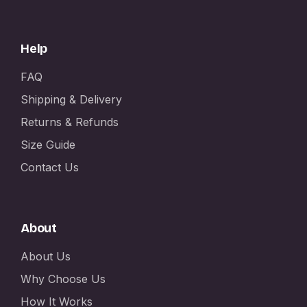
Help
FAQ
Shipping & Delivery
Returns & Refunds
Size Guide
Contact Us
About
About Us
Why Choose Us
How It Works