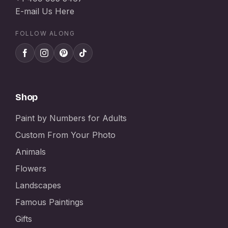
E-mail Us Here
FOLLOW ALONG
Shop
Paint by Numbers for Adults
Custom From Your Photo
Animals
Flowers
Landscapes
Famous Paintings
Gifts