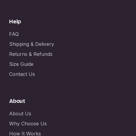
Help
FAQ
Shipping & Delivery
Returns & Refunds
Size Guide
Contact Us
About
About Us
Why Choose Us
How It Works