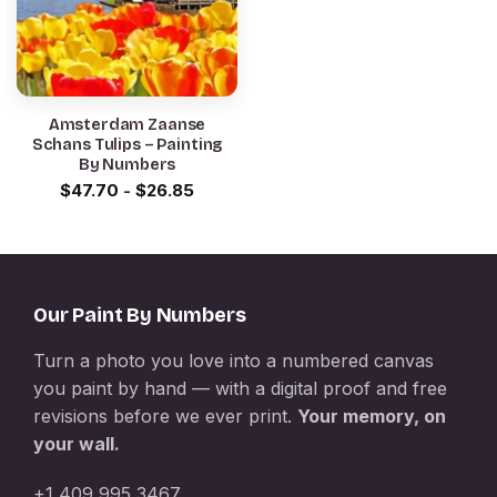
Amsterdam Zaanse
Schans Tulips – Painting
By Numbers
$
47.70
-
$
26.85
Our Paint By Numbers
Turn a photo you love into a numbered canvas
you paint by hand — with a digital proof and free
revisions before we ever print.
Your memory, on
your wall.
+1 409 995 3467