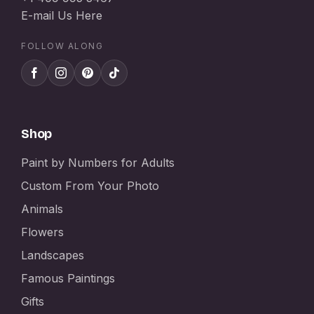
E-mail Us Here
FOLLOW ALONG
Shop
Paint by Numbers for Adults
Custom From Your Photo
Animals
Flowers
Landscapes
Famous Paintings
Gifts