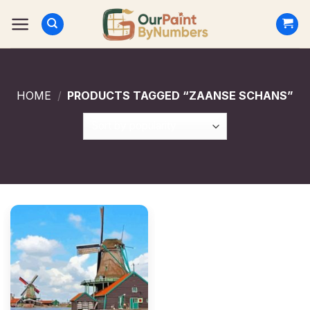
Skip
to
content
HOME
/
PRODUCTS TAGGED “ZAANSE SCHANS”