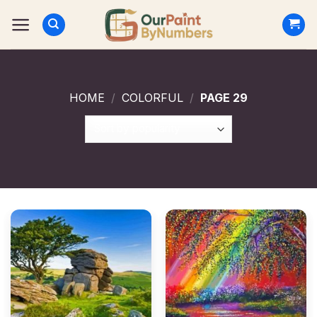
Skip
to
content
HOME
/
COLORFUL
/
PAGE 29