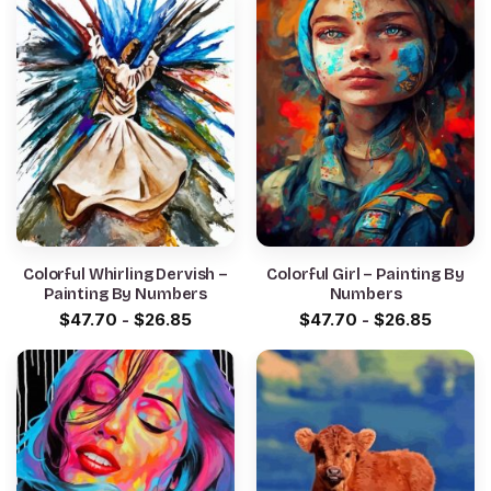
Colorful Whirling Dervish –
Colorful Girl – Painting By
Painting By Numbers
Numbers
$
47.70
-
$
26.85
$
47.70
-
$
26.85