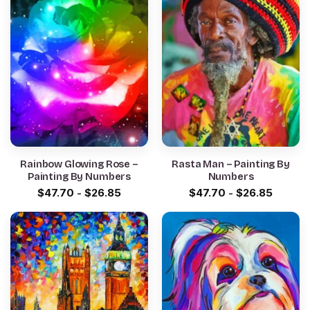
Rainbow Glowing Rose –
Rasta Man – Painting By
Painting By Numbers
Numbers
$
47.70
-
$
26.85
$
47.70
-
$
26.85