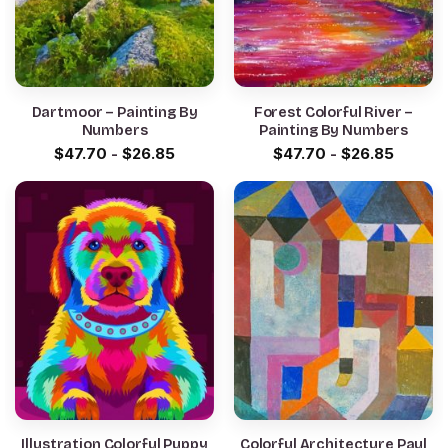
Dartmoor – Painting By
Forest Colorful River –
Numbers
Painting By Numbers
$
47.70
-
$
26.85
$
47.70
-
$
26.85
Illustration Colorful Puppy
Colorful Architecture Paul