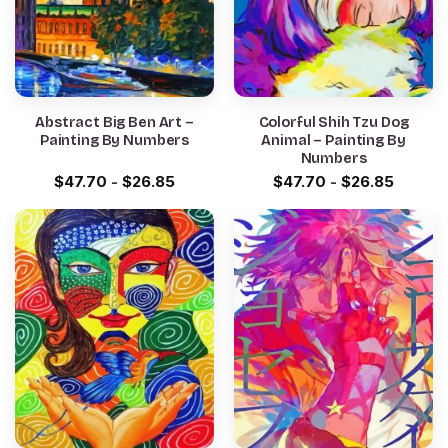
Abstract Big Ben Art –
Colorful Shih Tzu Dog
Painting By Numbers
Animal – Painting By
Numbers
$
47.70
-
$
26.85
$
47.70
-
$
26.85