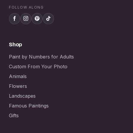
FOLLOW ALONG
Shop
Paint by Numbers for Adults
Custom From Your Photo
Animals
Flowers
Landscapes
Famous Paintings
Gifts