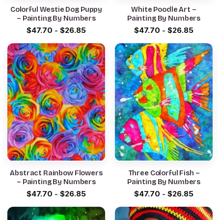
Colorful Westie Dog Puppy
White Poodle Art –
– Painting By Numbers
Painting By Numbers
$
47.70
-
$
26.85
$
47.70
-
$
26.85
Abstract Rainbow Flowers
Three Colorful Fish –
– Painting By Numbers
Painting By Numbers
$
47.70
-
$
26.85
$
47.70
-
$
26.85