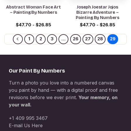
Abstract Woman Face Art
Joseph Joestar Jojos
– Painting By Numbers
Bizarre Adventure –
Painting By Numbers
$
47.70
-
$
26.85
$
47.70
-
$
26.85
1
2
3
…
26
27
28
29
Our Paint By Numbers
Turn a photo you love into a numbered canvas
you paint by hand — with a digital proof and free
revisions before we ever print.
Your memory, on
your wall.
+1 409 995 3467
E-mail Us Here