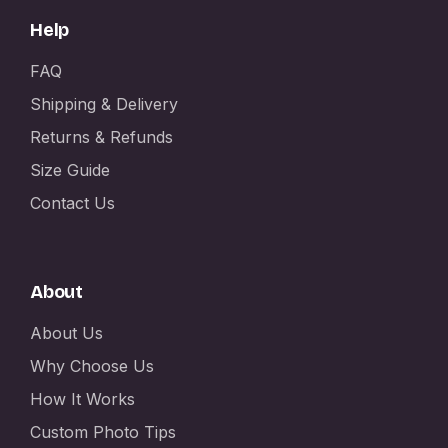
Help
FAQ
Shipping & Delivery
Returns & Refunds
Size Guide
Contact Us
About
About Us
Why Choose Us
How It Works
Custom Photo Tips