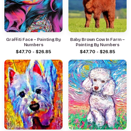
Graffiti Face – Painting By
Baby Brown Cow In Farm –
Numbers
Painting By Numbers
$
47.70
-
$
26.85
$
47.70
-
$
26.85