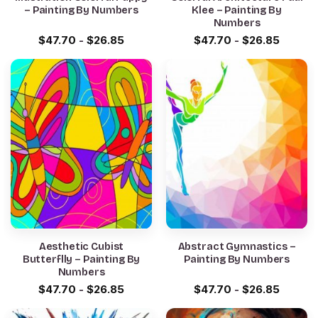
– Painting By Numbers
Klee – Painting By
Numbers
$
47.70
-
$
26.85
$
47.70
-
$
26.85
Aesthetic Cubist
Abstract Gymnastics –
Butterflly – Painting By
Painting By Numbers
Numbers
$
47.70
-
$
26.85
$
47.70
-
$
26.85